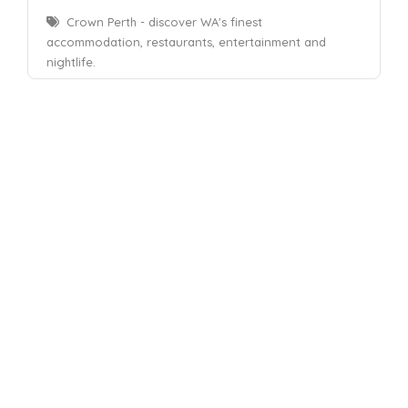
Crown Perth - discover WA's finest
accommodation, restaurants, entertainment and
nightlife.