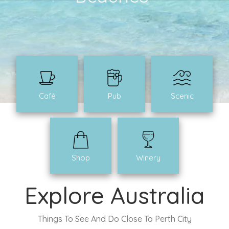
Café
Pub
Scenic
Shop
Winery
Explore Australia
Things To See And Do Close To Perth City