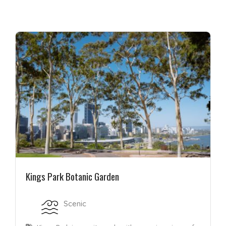
Kings Park Botanic Garden
Scenic