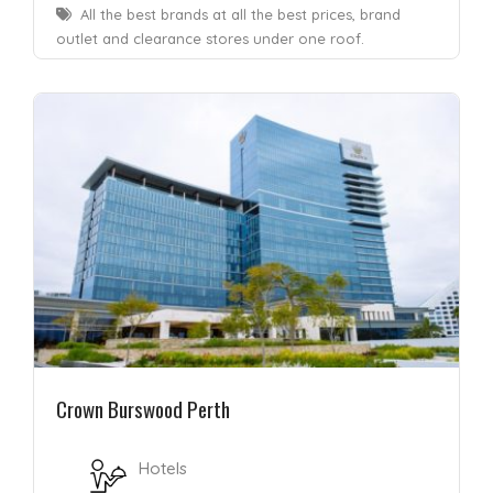
All the best brands at all the best prices, brand
outlet and clearance stores under one roof.
Crown Burswood Perth
Hotels