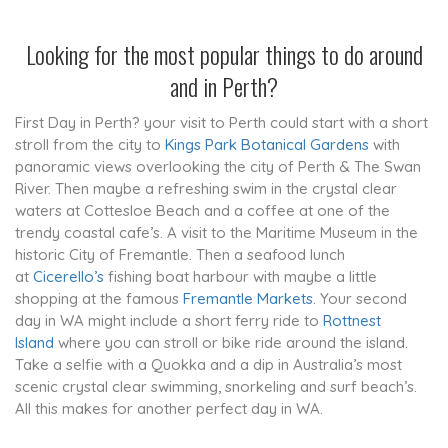
Looking for the most popular things to do around
and in
Perth
?
First Day in Perth? your visit to Perth could start with a short
stroll from the city to
Kings Park Botanical Gardens
with
panoramic views overlooking the city of Perth & The Swan
River. Then maybe a refreshing swim in the crystal clear
waters at Cottesloe Beach and a coffee at one of the
trendy coastal cafe’s. A visit to the Maritime Museum in the
historic City of Fremantle. Then a seafood lunch
at
Cicerello’s
fishing boat harbour with maybe a little
shopping at the famous
Fremantle Markets
. Your second
day in WA might include a short ferry ride to
Rottnest
Island
where you can stroll or bike ride around the island.
Take a selfie with a Quokka and a dip in Australia’s most
scenic crystal clear swimming, snorkeling and surf beach’s.
All this makes for another perfect day in WA.