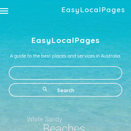
EasyLocalPages
A guide to the best places and services in Australia.
What
White Sandy
Beaches