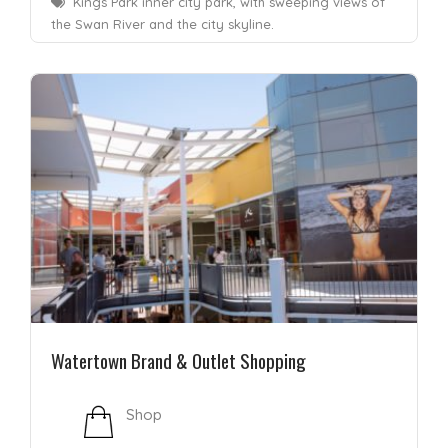
Kings Park inner city park, with sweeping views of
the Swan River and the city skyline.
Watertown Brand & Outlet Shopping
Shop