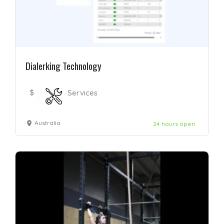
Dialerking Technology
$
Services
Australia
24 hours open