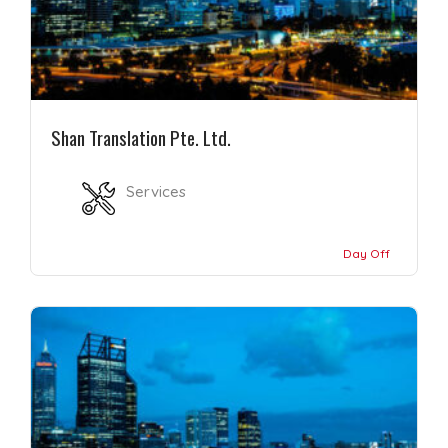
Shan Translation Pte. Ltd.
Services
Day Off