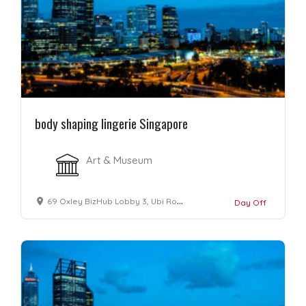
body shaping lingerie Singapore
Art & Museum
69 Oxley BizHub Lobby 3, Ubi Road 1 #08-22/23 Singapore 408731
Day Off