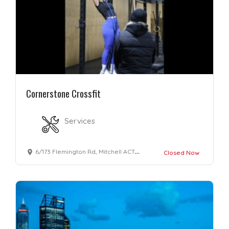
Cornerstone Crossfit
Services
6/173 Flemington Rd, Mitchell ACT 2911, Australia
Closed Now