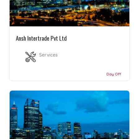
Ansh Intertrade Pvt Ltd
Services
Day Off