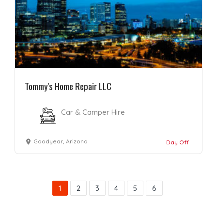
Tommy's Home Repair LLC
Car & Camper Hire
Goodyear, Arizona
Day Off
1
2
3
4
5
6