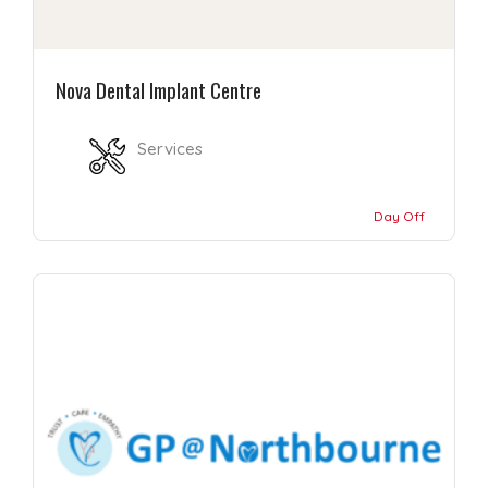
Nova Dental Implant Centre
Services
Day Off