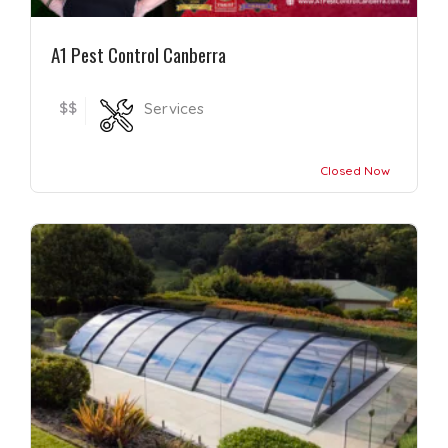
A1 Pest Control Canberra
$$
Services
Closed Now