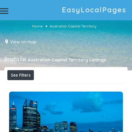
Home
Australian Capital Territory
View on map
Results For
Australian Capital Territory
Listings
See Filters