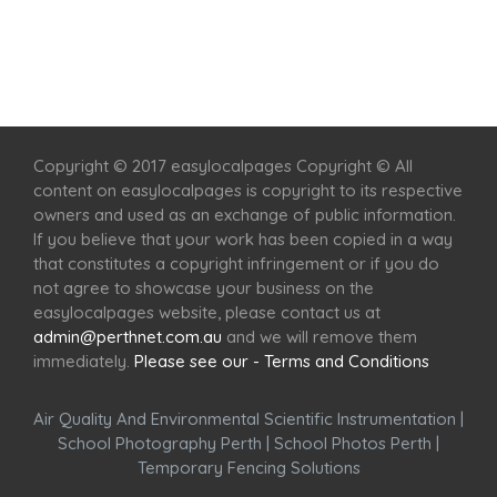
Home
Services
Scenic Spots
Café
Shop
Copyright © 2017 easylocalpages Copyright © All
content on easylocalpages is copyright to its respective
owners and used as an exchange of public information.
If you believe that your work has been copied in a way
that constitutes a copyright infringement or if you do
not agree to showcase your business on the
easylocalpages website, please contact us at
admin@perthnet.com.au
and we will remove them
immediately.
Please see our - Terms and Conditions
Air Quality And Environmental Scientific Instrumentation
|
School Photography Perth
|
School Photos Perth
|
Temporary Fencing Solutions