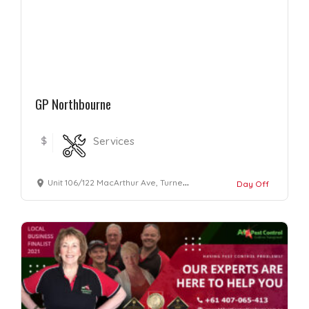
GP Northbourne
$
Services
Unit 106/122 MacArthur Ave, Turner ACT , Australia 2612
Day Off