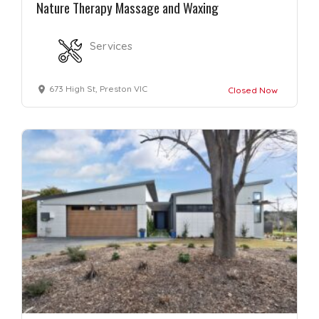
Nature Therapy Massage and Waxing
Services
673 High St, Preston VIC
Closed Now