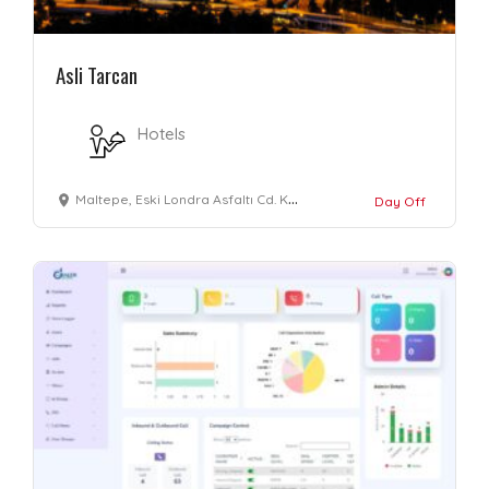
Asli Tarcan
Hotels
Maltepe, Eski Londra Asfaltı Cd. Kale Avrupa Konutları No: 32, 34010 Zeytinburnu/İstanbul, Türkiye
Day Off