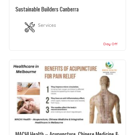
Sustainable Builders Canberra
Services
Day Off
MACHI Health – Acupuncture, Chinese Medicine &