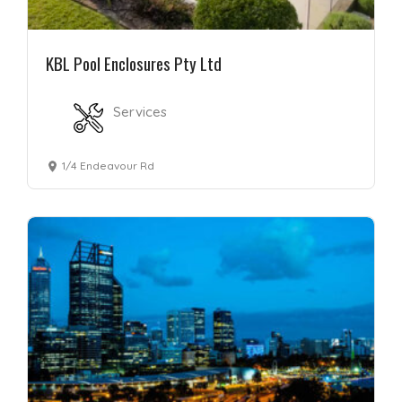
KBL Pool Enclosures Pty Ltd
Services
1/4 Endeavour Rd