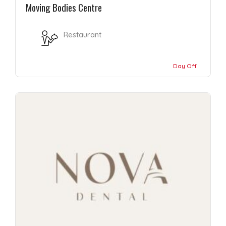
Moving Bodies Centre
Restaurant
Day Off