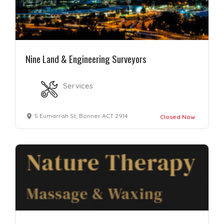
Nine Land & Engineering Surveyors
Services
5 Eumarrah St, Bonner ACT 2914
Closed Now