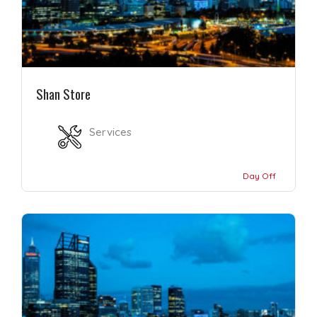
Shan Store
Services
Day Off