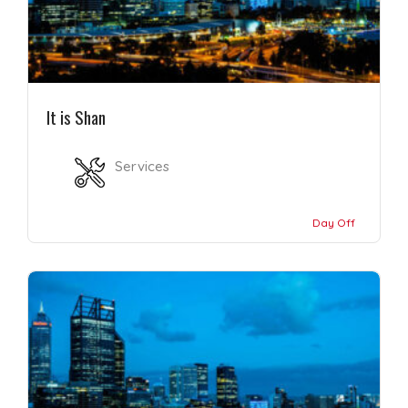
It is Shan
Services
Day Off