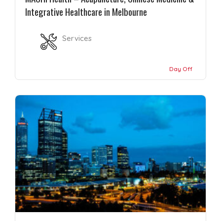
Integrative Healthcare in Melbourne
Services
Day Off