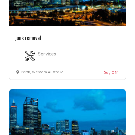
junk removal
Services
Perth, Western Australia
Day Off