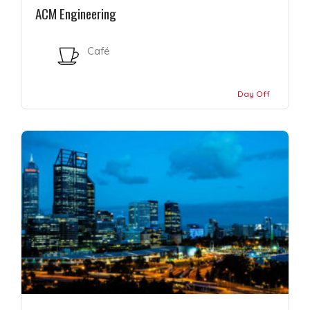
ACM Engineering
Café
Day Off