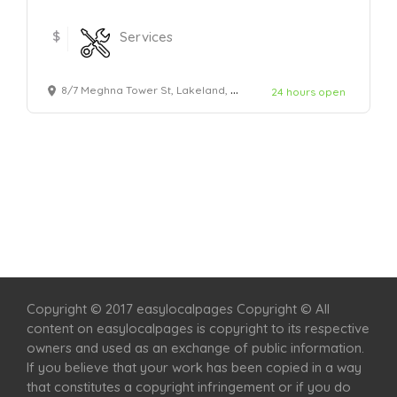
$
Services
8/7 Meghna Tower St, Lakeland, FL 45678, United States.
24 hours open
Home
Services
Scenic Spots
Café
Shop
Copyright © 2017 easylocalpages Copyright © All
content on easylocalpages is copyright to its respective
owners and used as an exchange of public information.
If you believe that your work has been copied in a way
that constitutes a copyright infringement or if you do