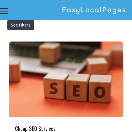
Results For
affordable seo services
Listings
See Filters
Cheap SEO Services