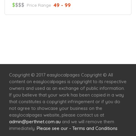
$
$$$
49 - 99
Price Range
Home
Services
Scenic Spots
Café
Shop
Copyright © 2017 easylocalpages Copyright © All
content on easylocalpages is copyright to its respective
owners and used as an exchange of public information.
If you believe that your work has been copied in a way
that constitutes a copyright infringement or if you do
not agree to showcase your business on the
easylocalpages website, please contact us at
admin@perthnet.com.au
and we will remove them
immediately.
Please see our - Terms and Conditions