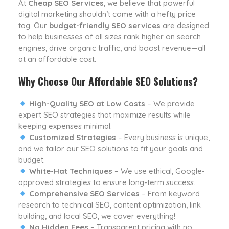
At
Cheap SEO Services
, we believe that powerful
digital marketing shouldn’t come with a hefty price
tag. Our
budget-friendly SEO services
are designed
to help businesses of all sizes rank higher on search
engines, drive organic traffic, and boost revenue—all
at an affordable cost.
Why Choose Our Affordable SEO Solutions?
High-Quality SEO at Low Costs
– We provide
expert SEO strategies that maximize results while
keeping expenses minimal.
Customized Strategies
– Every business is unique,
and we tailor our SEO solutions to fit your goals and
budget.
White-Hat Techniques
– We use ethical, Google-
approved strategies to ensure long-term success.
Comprehensive SEO Services
– From keyword
research to technical SEO, content optimization, link
building, and local SEO, we cover everything!
No Hidden Fees
– Transparent pricing with no