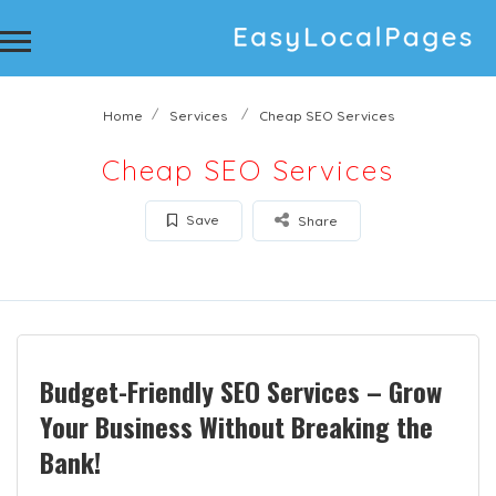
Home
Services
Cheap SEO Services
Cheap SEO Services
Save
Share
Budget-Friendly SEO Services – Grow
Your Business Without Breaking the
Bank!