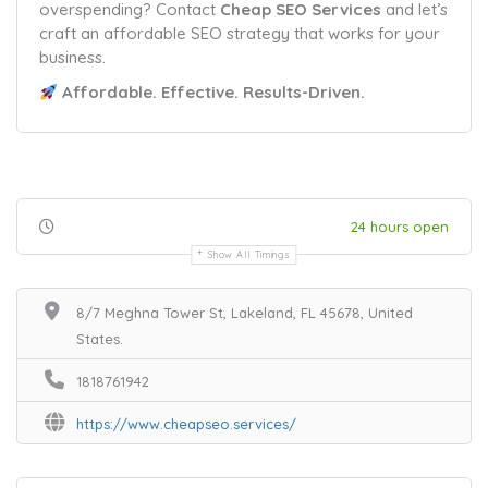
overspending? Contact
Cheap SEO Services
and let’s
craft an affordable SEO strategy that works for your
business.
Affordable. Effective. Results-Driven.
24 hours open
Show All Timings
8/7 Meghna Tower St, Lakeland, FL 45678, United
States.
1818761942
https://www.cheapseo.services/