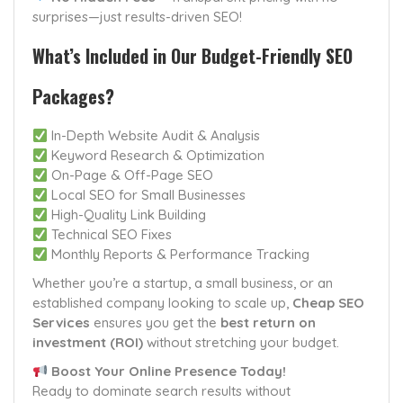
surprises—just results-driven SEO!
What’s Included in Our Budget-Friendly SEO
Packages?
In-Depth Website Audit & Analysis
Keyword Research & Optimization
On-Page & Off-Page SEO
Local SEO for Small Businesses
High-Quality Link Building
Technical SEO Fixes
Monthly Reports & Performance Tracking
Whether you’re a startup, a small business, or an
established company looking to scale up,
Cheap SEO
Services
ensures you get the
best return on
investment (ROI)
without stretching your budget.
Boost Your Online Presence Today!
Ready to dominate search results without