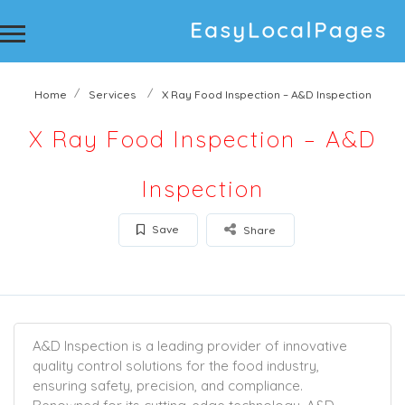
Home
Services
X Ray Food Inspection – A&D Inspection
X Ray Food Inspection – A&D
Inspection
Save
Share
A&D Inspection is a leading provider of innovative
quality control solutions for the food industry,
ensuring safety, precision, and compliance.