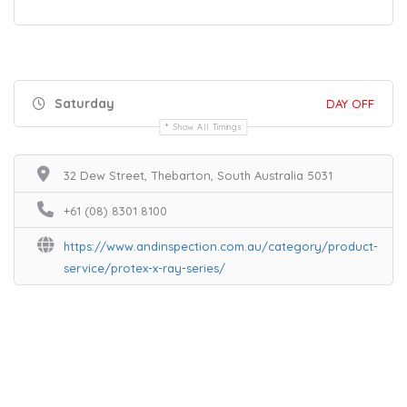
Saturday
DAY OFF
Show All Timings
32 Dew Street, Thebarton, South Australia 5031
+61 (08) 8301 8100
https://www.andinspection.com.au/category/product-
service/protex-x-ray-series/
Home
Services
Scenic Spots
Café
Shop