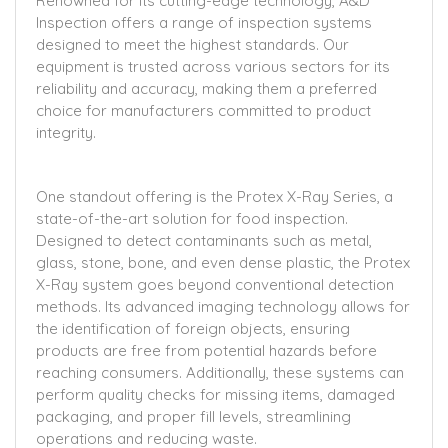
Renowned for its cutting-edge technology, A&D
Inspection offers a range of inspection systems
designed to meet the highest standards. Our
equipment is trusted across various sectors for its
reliability and accuracy, making them a preferred
choice for manufacturers committed to product
integrity.
One standout offering is the Protex X-Ray Series, a
state-of-the-art solution for food inspection.
Designed to detect contaminants such as metal,
glass, stone, bone, and even dense plastic, the Protex
X-Ray system goes beyond conventional detection
methods. Its advanced imaging technology allows for
the identification of foreign objects, ensuring
products are free from potential hazards before
reaching consumers. Additionally, these systems can
perform quality checks for missing items, damaged
packaging, and proper fill levels, streamlining
operations and reducing waste.