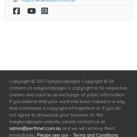
https://wowadvisors.com.au
Home
Services
Scenic Spots
Café
Shop
Copyright © 2017 easylocalpages Copyright © All
content on easylocalpages is copyright to its respective
owners and used as an exchange of public information.
If you believe that your work has been copied in a way
that constitutes a copyright infringement or if you do
not agree to showcase your business on the
easylocalpages website, please contact us at
admin@perthnet.com.au
and we will remove them
immediately.
Please see our - Terms and Conditions