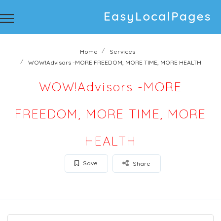
Home
Services
WOW!Advisors -MORE FREEDOM, MORE TIME, MORE HEALTH
WOW!Advisors -MORE
FREEDOM, MORE TIME, MORE
HEALTH
Save
Share