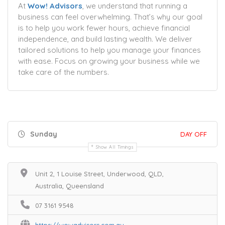
At
Wow! Advisors
, we understand that running a
business can feel overwhelming. That’s why our goal
is to help you work fewer hours, achieve financial
independence, and build lasting wealth. We deliver
tailored solutions to help you manage your finances
with ease. Focus on growing your business while we
take care of the numbers.
Sunday
DAY OFF
Show All Timings
Unit 2, 1 Louise Street, Underwood, QLD,
Australia, Queensland
07 3161 9548