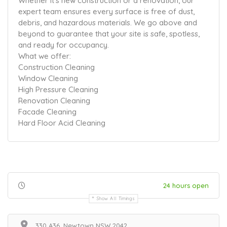
Whether it’s new construction or a renovation, our
expert team ensures every surface is free of dust,
debris, and hazardous materials. We go above and
beyond to guarantee that your site is safe, spotless,
and ready for occupancy.
What we offer:
Construction Cleaning
Window Cleaning
High Pressure Cleaning
Renovation Cleaning
Facade Cleaning
Hard Floor Acid Cleaning
24 hours open
Show All Timings
330 A36, Newtown NSW 2042