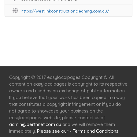
https://westlinkconstructioncleaning.com.au/
Home
Services
Scenic Spots
Café
Shop
Copyright © 2017 easylocalpages Copyright © All
content on easylocalpages is copyright to its respective
owners and used as an exchange of public information.
If you believe that your work has been copied in a way
that constitutes a copyright infringement or if you do
not agree to showcase your business on the
easylocalpages website, please contact us at
admin@perthnet.com.au
and we will remove them
immediately.
Please see our - Terms and Conditions