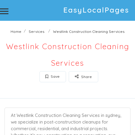
Home
Services
Westlink Construction Cleaning Services
Westlink Construction Cleaning
Services
Save
Share
At Westlink Construction Cleaning Services in sydney,
we specialize in post-construction cleanups for
commercial, residential, and industrial projects.