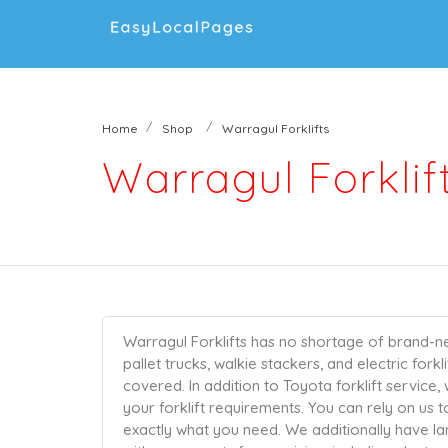
Home
Shop
Warragul Forklifts
Warragul Forklif
Warragul Forklifts has no shortage of brand-
pallet trucks, walkie stackers, and electric fork
covered. In addition to Toyota forklift service,
your forklift requirements. You can rely on us 
exactly what you need. We additionally have la