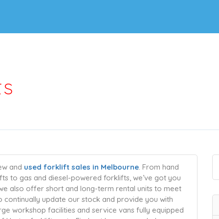
ts
new and
used forklift sales in Melbourne
. From hand
lifts to gas and diesel-powered forklifts, we’ve got you
 we also offer short and long-term rental units to meet
to continually update our stock and provide you with
rge workshop facilities and service vans fully equipped