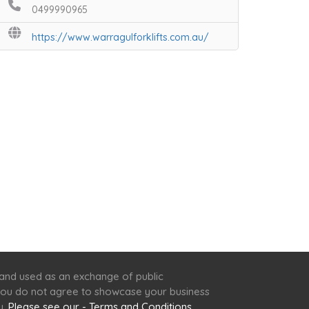
0499990965
https://www.warragulforklifts.com.au/
 and used as an exchange of public
f you do not agree to showcase your business
y.
Please see our - Terms and Conditions