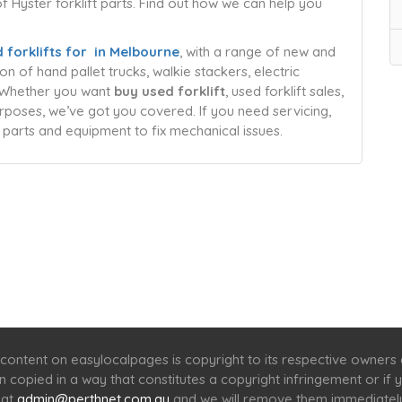
 of Hyster forklift parts. Find out how we can help you
 forklifts for in Melbourne
, with a range of new and
n of hand pallet trucks, walkie stackers, electric
s. Whether you want
buy used forklift
, used forklift sales,
purposes, we’ve got you covered. If you need servicing,
 parts and equipment to fix mechanical issues.
Home
Services
Scenic Spots
Café
Shop
content on easylocalpages is copyright to its respective owners
en copied in a way that constitutes a copyright infringement or i
 at
admin@perthnet.com.au
and we will remove them immediatel