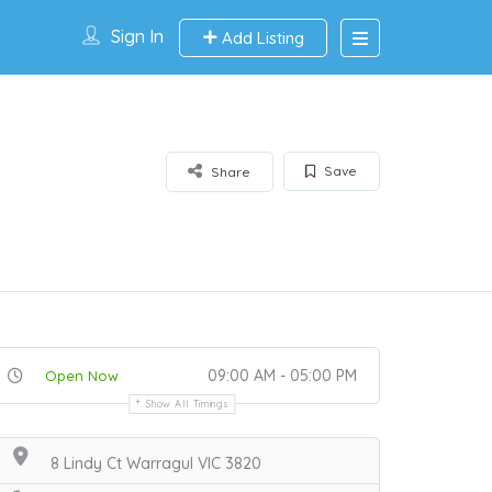
Sign In
Add Listing
Save
Share
09:00 AM - 05:00 PM
Open Now
Show All Timings
8 Lindy Ct Warragul VIC 3820