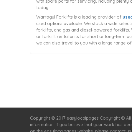
with spare parts for servicing, including plenty
today.
Warragul Forklifts is a leading provider of
used
used options available. We stock a wide selectio
forklifts, and gas and diesel-powered forklift
or forklift rental units for short or long-term 
we can also travel to you with a large range of
Copyright © 2017 easylocalpages Copyright © All 
information. If you believe that your work has be
on the easylocalpages website, please contact us