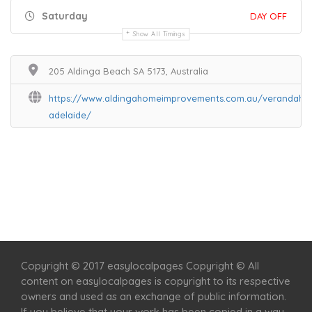
Saturday
DAY OFF
Show All Timings
205 Aldinga Beach SA 5173, Australia
https://www.aldingahomeimprovements.com.au/verandahs-
adelaide/
Home
Services
Scenic Spots
Café
Shop
Copyright © 2017 easylocalpages Copyright © All
content on easylocalpages is copyright to its respective
owners and used as an exchange of public information.
If you believe that your work has been copied in a way