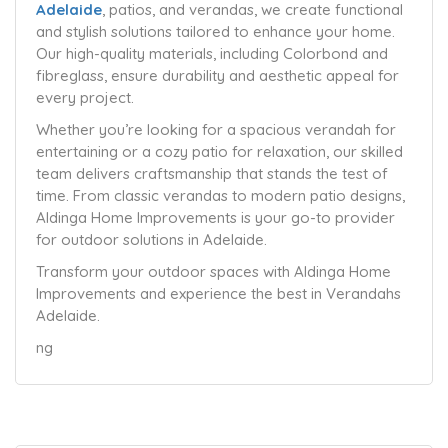
Adelaide
, patios, and verandas, we create functional
and stylish solutions tailored to enhance your home.
Our high-quality materials, including Colorbond and
fibreglass, ensure durability and aesthetic appeal for
every project.
Whether you’re looking for a spacious verandah for
entertaining or a cozy patio for relaxation, our skilled
team delivers craftsmanship that stands the test of
time. From classic verandas to modern patio designs,
Aldinga Home Improvements is your go-to provider
for outdoor solutions in Adelaide.
Transform your outdoor spaces with Aldinga Home
Improvements and experience the best in Verandahs
Adelaide.
ng