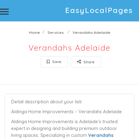
Home
Services
Verandahs Adelaide
Verandahs Adelaide
Save
Share
Detail description about your listi
Aldinga Home Improvements – Verandahs Adelaide
Aldinga Home Improvements is Adelaide’s trusted
expert in designing and building premium outdoor
living spaces. Specializing in custom
Verandahs