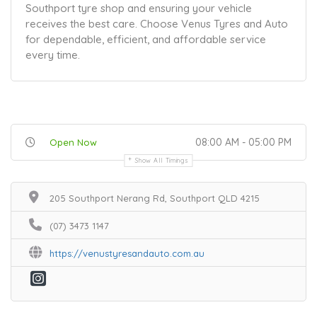
Southport tyre shop and ensuring your vehicle
receives the best care. Choose Venus Tyres and Auto
for dependable, efficient, and affordable service
every time.
08:00 AM - 05:00 PM
Open Now
Show All Timings
205 Southport Nerang Rd, Southport QLD 4215
(07) 3473 1147
https://venustyresandauto.com.au