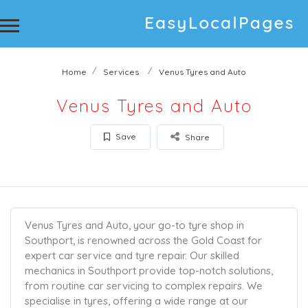
Home
Services
Venus Tyres and Auto
Venus Tyres and Auto
Save
Share
Venus Tyres and Auto, your go-to tyre shop in
Southport, is renowned across the Gold Coast for
expert car service and tyre repair. Our skilled
mechanics in Southport provide top-notch solutions,
from routine car servicing to complex repairs. We
specialise in tyres, offering a wide range at our