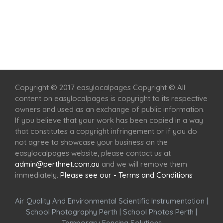
Home
Services
Scenic Spots
Café
Shop
Copyright © 2017 easylocalpages Copyright © All
content on easylocalpages is copyright to its respective
owners and used as an exchange of public information.
If you believe that your work has been copied in a way
that constitutes a copyright infringement or if you do
not agree to showcase your business on the
easylocalpages website, please contact us at
admin@perthnet.com.au
and we will remove them
immediately.
Please see our - Terms and Conditions
Air Quality And Environmental Scientific Instrumentation
|
School Photography Perth
|
School Photos Perth
|
Temporary Fencing Solutions