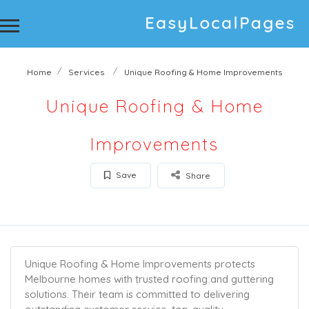
Home
Services
Unique Roofing & Home Improvements
Unique Roofing & Home
Improvements
Save
Share
Unique Roofing & Home Improvements protects
Melbourne homes with trusted roofing and guttering
solutions. Their team is committed to delivering