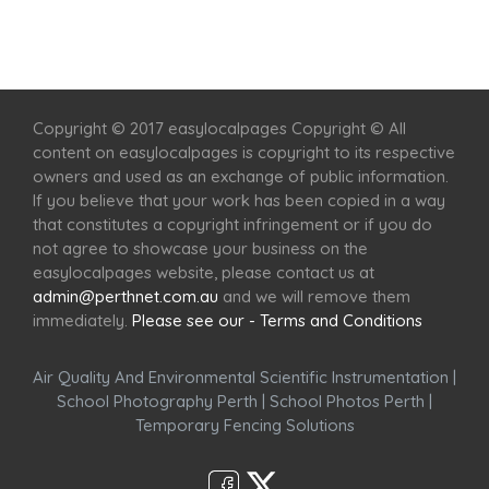
Home
Services
Scenic Spots
Café
Shop
Copyright © 2017 easylocalpages Copyright © All
content on easylocalpages is copyright to its respective
owners and used as an exchange of public information.
If you believe that your work has been copied in a way
that constitutes a copyright infringement or if you do
not agree to showcase your business on the
easylocalpages website, please contact us at
admin@perthnet.com.au
and we will remove them
immediately.
Please see our - Terms and Conditions
Air Quality And Environmental Scientific Instrumentation
|
School Photography Perth
|
School Photos Perth
|
Temporary Fencing Solutions