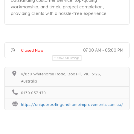
outstanding customer service, top-quality
workmanship, and timely project completion,
providing clients with a hassle-free experience.
07:00 AM - 03:00 PM
Closed Now
Show All Timings
4/830 Whitehorse Road, Box Hill, VIC, 3128,
Australia
0430 057 470
https://uniqueroofingandhomeimprovements.com.au/