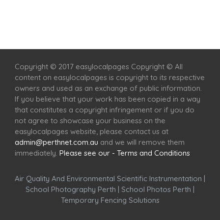
Home
Services
Scenic Spots
Café
Shop
Copyright © 2017 easylocalpages Copyright © All
content on easylocalpages is copyright to its respective
owners and used as an exchange of public information.
If you believe that your work has been copied in a way
that constitutes a copyright infringement or if you do
not agree to showcase your business on the
easylocalpages website, please contact us at
admin@perthnet.com.au
and we will remove them
immediately.
Please see our - Terms and Conditions
Air Quality And Environmental Scientific Instrumentation
|
School Photography Perth
|
School Photos Perth
|
Temporary Fencing Solutions