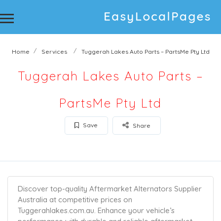
Home
Services
Tuggerah Lakes Auto Parts – PartsMe Pty Ltd
Tuggerah Lakes Auto Parts –
PartsMe Pty Ltd
Save
Share
Discover top-quality Aftermarket Alternators Supplier
Australia at competitive prices on
Tuggerahlakes.com.au. Enhance your vehicle’s