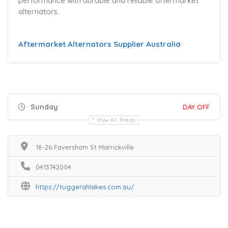
performance with durable and reliable aftermarket
alternators.
Aftermarket Alternators Supplier Australia
Sunday
DAY OFF
Show All Timings
18-26 Faversham St Marrickville
0413742004
https://tuggerahlakes.com.au/