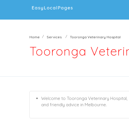
Home
Services
Tooronga Veterinary Hospital
Tooronga Veteri
Welcome to Tooronga Veterinary Hospital, o
and friendly advice in Melbourne.