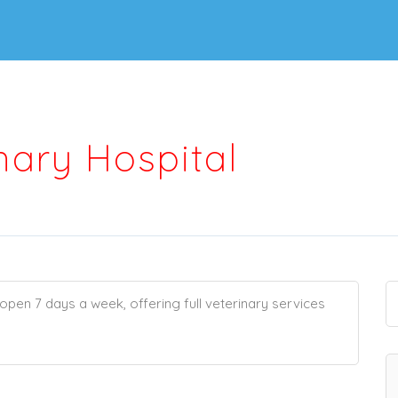
nary Hospital
pen 7 days a week, offering full veterinary services