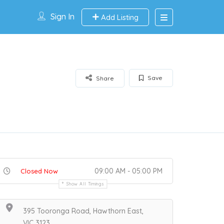
Sign In
Add Listing
Save
Share
09:00 AM - 05:00 PM
Closed Now
Show All Timings
395 Tooronga Road, Hawthorn East,
VIC 3123