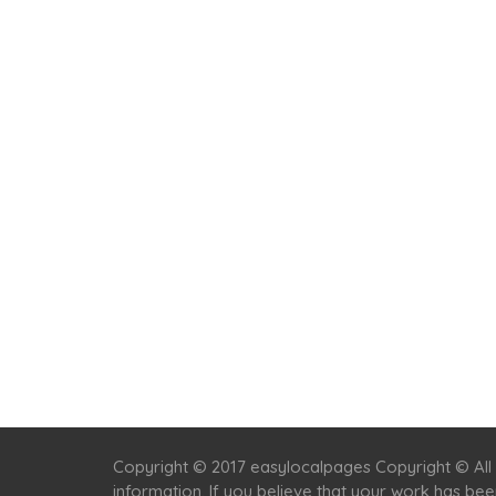
Copyright © 2017 easylocalpages Copyright © All 
information. If you believe that your work has be