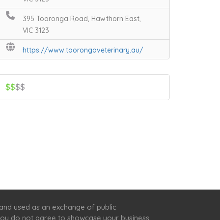
395 Tooronga Road, Hawthorn East,
VIC 3123
https://www.toorongaveterinary.au/
$$
$$
 and used as an exchange of public
f you do not agree to showcase your business