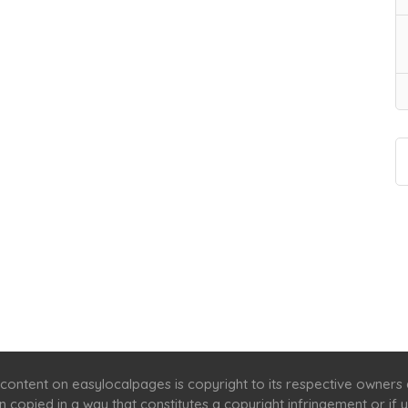
Home
Services
Scenic Spots
Café
Shop
content on easylocalpages is copyright to its respective owners
en copied in a way that constitutes a copyright infringement or i