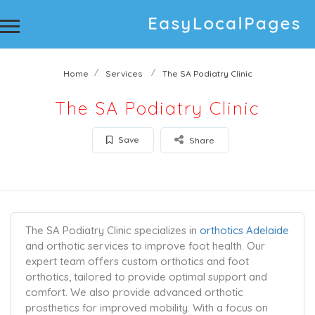
Home
Services
The SA Podiatry Clinic
The SA Podiatry Clinic
Save
Share
The SA Podiatry Clinic specializes in
orthotics Adelaide
and orthotic services to improve foot health. Our
expert team offers custom orthotics and foot
orthotics, tailored to provide optimal support and
comfort. We also provide advanced orthotic
prosthetics for improved mobility. With a focus on