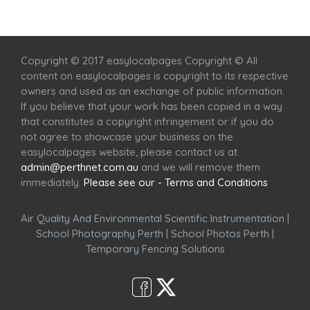
Home
Services
Scenic Spots
Café
Shop
Copyright © 2017 easylocalpages Copyright © All
content on easylocalpages is copyright to its respective
owners and used as an exchange of public information.
If you believe that your work has been copied in a way
that constitutes a copyright infringement or if you do
not agree to showcase your business on the
easylocalpages website, please contact us at
admin@perthnet.com.au
and we will remove them
immediately.
Please see our - Terms and Conditions
Air Quality And Environmental Scientific Instrumentation
|
School Photography Perth
|
School Photos Perth
|
Temporary Fencing Solutions