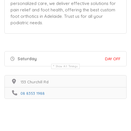
personalized care, we deliver effective solutions for
pain relief and foot health, offering the best custom
foot orthotics in Adelaide. Trust us for all your
podiatric needs.
Saturday
DAY OFF
Show All Timings
133 Churchill Rd
08 8353 1988