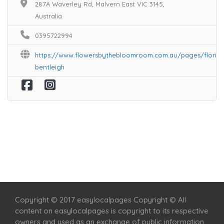
287A Waverley Rd, Malvern East VIC 3145,
Australia
0395722994
https://www.flowersbythebloomroom.com.au/pages/florist
bentleigh
Home
Services
Scenic Spots
Café
Shop
Copyright © 2017 easylocalpages Copyright © All
content on easylocalpages is copyright to its respective
owners and used as an exchange of public information.