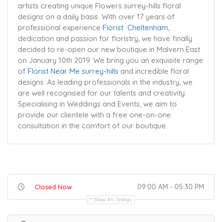
artists creating unique Flowers surrey-hills floral
designs on a daily basis. With over 17 years of
professional experience
Florist Cheltenham
,
dedication and passion for floristry, we have finally
decided to re-open our new boutique in Malvern East
on January 10th 2019. We bring you an exquisite range
of
Florist Near Me surrey-hills
and incredible floral
designs. As leading professionals in the industry, we
are well recognised for our talents and creativity.
Specialising in Weddings and Events, we aim to
provide our clientele with a free one-on-one
consultation in the comfort of our boutique.
09:00 AM - 05:30 PM
Closed Now
Show All Timings