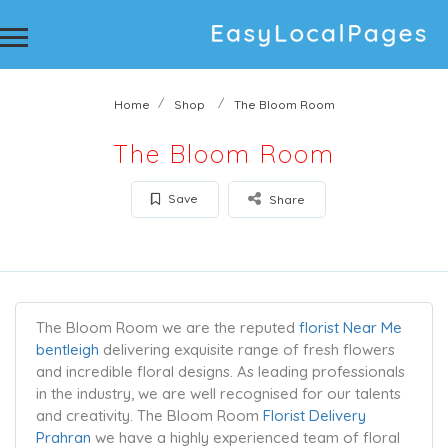
Home
Shop
The Bloom Room
The Bloom Room
Save
Share
The Bloom Room we are the reputed
florist Near Me
bentleigh
delivering exquisite range of fresh flowers
and incredible floral designs. As leading professionals
in the industry, we are well recognised for our talents
and creativity. The Bloom Room
Florist Delivery
Prahran
we have a highly experienced team of floral