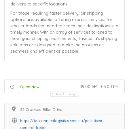
delivery to specific locations.
For those requiring faster delivery, air shipping
options are available, offering express services for
smaller loads that need to reach their destinations in a
timely manner. With an array of services tailored to
meet your shipping requirements, Tasmania’s shipping
solutions are designed to make the process as
seamless and efficient as possible.
09:00 AM - 05:00 PM
Open Now
Show All Timings
52 Crooked Billet Drive
https://tasconnectlogistics.com.au/palletised-
general-freight