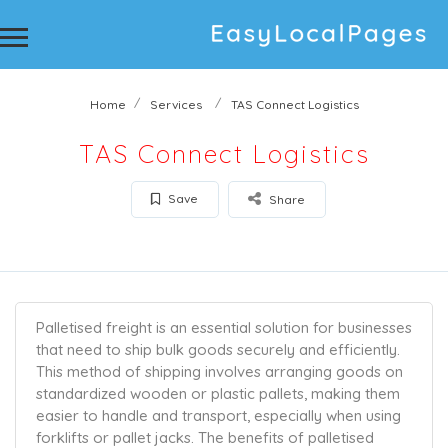
Home
Services
TAS Connect Logistics
TAS Connect Logistics
Save
Share
Palletised freight is an essential solution for businesses
that need to ship bulk goods securely and efficiently.
This method of shipping involves arranging goods on
standardized wooden or plastic pallets, making them
easier to handle and transport, especially when using
forklifts or pallet jacks. The benefits of palletised