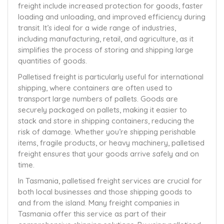
freight include increased protection for goods, faster
loading and unloading, and improved efficiency during
transit. It’s ideal for a wide range of industries,
including manufacturing, retail, and agriculture, as it
simplifies the process of storing and shipping large
quantities of goods.
Palletised freight is particularly useful for international
shipping, where containers are often used to
transport large numbers of pallets. Goods are
securely packaged on pallets, making it easier to
stack and store in shipping containers, reducing the
risk of damage. Whether you’re shipping perishable
items, fragile products, or heavy machinery, palletised
freight ensures that your goods arrive safely and on
time.
In Tasmania, palletised freight services are crucial for
both local businesses and those shipping goods to
and from the island. Many freight companies in
Tasmania offer this service as part of their