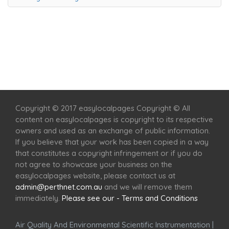
Home
Services
Scenic Spots
Café
Shop
Copyright © 2017 easylocalpages Copyright © All
content on easylocalpages is copyright to its respective
owners and used as an exchange of public information.
If you believe that your work has been copied in a way
that constitutes a copyright infringement or if you do
not agree to showcase your business on the
easylocalpages website, please contact us at
admin@perthnet.com.au
and we will remove them
immediately.
Please see our - Terms and Conditions
Air Quality And Environmental Scientific Instrumentation
|