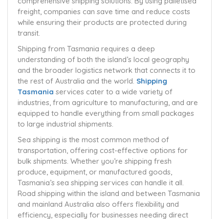
comprehensive shipping solutions. By using palletised
freight, companies can save time and reduce costs
while ensuring their products are protected during
transit.
Shipping from Tasmania requires a deep
understanding of both the island’s local geography
and the broader logistics network that connects it to
the rest of Australia and the world.
Shipping
Tasmania
services cater to a wide variety of
industries, from agriculture to manufacturing, and are
equipped to handle everything from small packages
to large industrial shipments.
Sea shipping is the most common method of
transportation, offering cost-effective options for
bulk shipments. Whether you’re shipping fresh
produce, equipment, or manufactured goods,
Tasmania’s sea shipping services can handle it all.
Road shipping within the island and between Tasmania
and mainland Australia also offers flexibility and
efficiency, especially for businesses needing direct