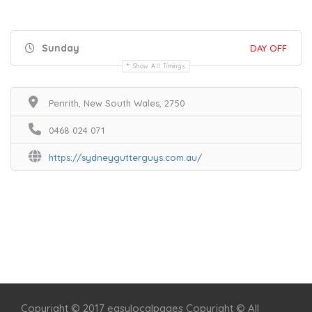
Sunday
DAY OFF
Show All Timings
Penrith, New South Wales, 2750
0468 024 071
https://sydneygutterguys.com.au/
Home
Services
Scenic Spots
Café
Shop
Copyright © 2017 easylocalpages Copyright © All