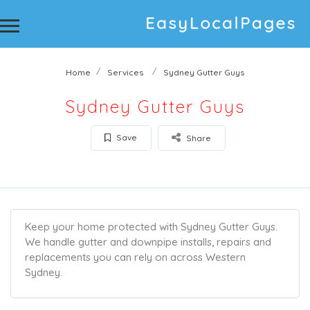
Home
Services
Sydney Gutter Guys
Sydney Gutter Guys
Save
Share
Keep your home protected with Sydney Gutter Guys.
We handle gutter and downpipe installs, repairs and
replacements you can rely on across Western
Sydney.