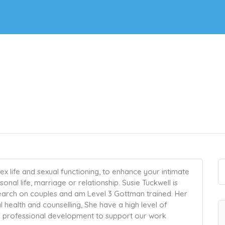
x life and sexual functioning, to enhance your intimate
nal life, marriage or relationship. Susie Tuckwell is
search on couples and am Level 3 Gottman trained. Her
 health and counselling, She have a high level of
ng professional development to support our work