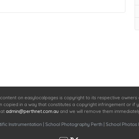
Home
Services
Scenic Spots
Café
Shop
content on easylocalpages is copyright to its respective owners
en copied in a way that constitutes a copyright infringement or i
 at
admin@perthnet.com.au
and we will remove them immediatel
ific Instrumentation
|
School Photography Perth
|
School Photos 