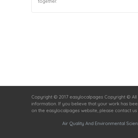
together.
Copyright © 2017 easylocalpages Copyright © All 
information. If you believe that your work has be
on the easylocalpages website, please contact us
Air Quality And Environmental Scient