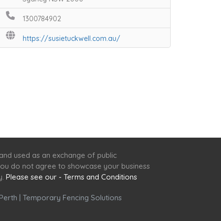
1300784902
https://susietuckwell.com.au/
 and used as an exchange of public
f you do not agree to showcase your business
y.
Please see our - Terms and Conditions
Perth
|
Temporary Fencing Solutions