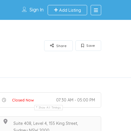
Sign In
Add Listing
Save
Share
07:30 AM - 05:00 PM
Closed Now
Show All Timings
Suite 408, Level 4, 155 King Street,
Sydney NSW 2000