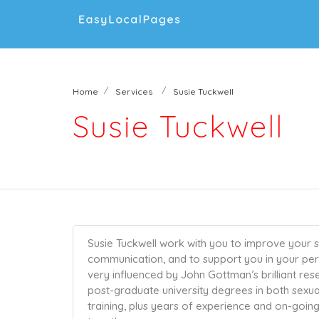
Home
Services
Susie Tuckwell
Susie Tuckwell
Susie Tuckwell work with you to improve your se
communication, and to support you in your perso
very influenced by John Gottman’s brilliant re
post-graduate university degrees in both sexual
training, plus years of experience and on-goi