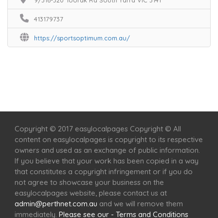
9/316-320 Toorak Rd South Yarra VIC 3141
413179737
https://sportsoptimum.com.au/
Home
Services
Scenic Spots
Café
Shop
Copyright © 2017 easylocalpages Copyright © All
content on easylocalpages is copyright to its respective
owners and used as an exchange of public information.
If you believe that your work has been copied in a way
that constitutes a copyright infringement or if you do
not agree to showcase your business on the
easylocalpages website, please contact us at
admin@perthnet.com.au
and we will remove them
immediately.
Please see our - Terms and Conditions