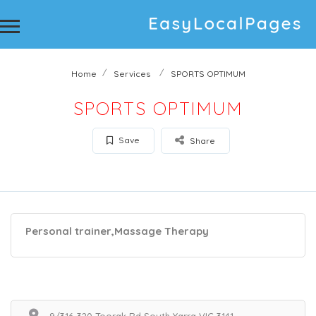
Home
Services
SPORTS OPTIMUM
SPORTS OPTIMUM
Save
Share
Personal trainer,Massage Therapy