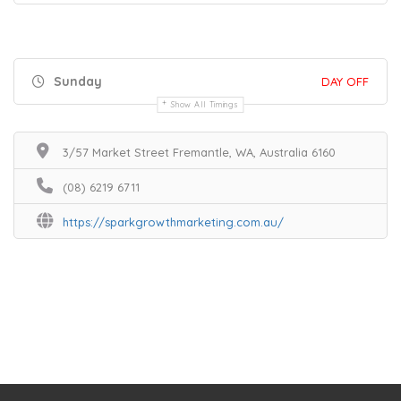
Sunday
DAY OFF
Show All Timings
3/57 Market Street Fremantle, WA, Australia 6160
(08) 6219 6711
https://sparkgrowthmarketing.com.au/
Home
Services
Scenic Spots
Café
Shop