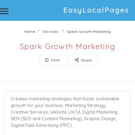
Home
Services
Spark Growth Marketing
Spark Growth Marketing
Save
Share
Creates marketing strategies that foster sustainable
growth for your business. Marketing Strategy,
Creative Services, Website UX/UI, Digital Marketing,
SEM (SEO and Content Marketing), Graphic Design,
Digital Paid Advertising (PPC).