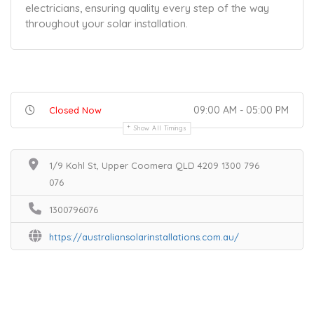
electricians, ensuring quality every step of the way
throughout your solar installation.
09:00 AM - 05:00 PM
Closed Now
Show All Timings
1/9 Kohl St, Upper Coomera QLD 4209 1300 796
076
1300796076
https://australiansolarinstallations.com.au/