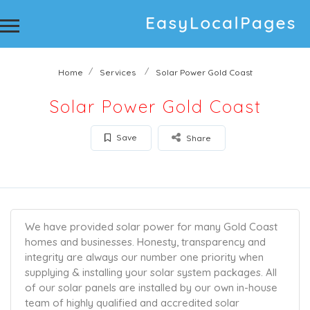
Home
Services
Solar Power Gold Coast
Solar Power Gold Coast
Save
Share
We have provided solar power for many Gold Coast
homes and businesses. Honesty, transparency and
integrity are always our number one priority when
supplying & installing your solar system packages. All
of our solar panels are installed by our own in-house
team of highly qualified and accredited solar