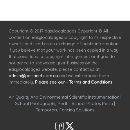
Home
Services
Scenic Spots
Café
Shop
Copyright © 2017 easylocalpages Copyright © All
content on easylocalpages is copyright to its respective
owners and used as an exchange of public information.
If you believe that your work has been copied in a way
that constitutes a copyright infringement or if you do
not agree to showcase your business on the
easylocalpages website, please contact us at
admin@perthnet.com.au
and we will remove them
immediately.
Please see our - Terms and Conditions
Air Quality And Environmental Scientific Instrumentation
|
School Photography Perth
|
School Photos Perth
|
Temporary Fencing Solutions