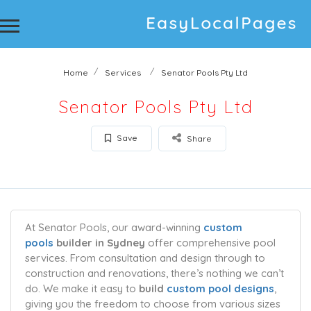
Home
Services
Senator Pools Pty Ltd
Senator Pools Pty Ltd
Save
Share
At Senator Pools, our award-winning
custom
pools
builder in Sydney
offer comprehensive pool
services. From consultation and design through to
construction and renovations, there’s nothing we can’t
do. We make it easy to
build
custom pool designs
,
giving you the freedom to choose from various sizes