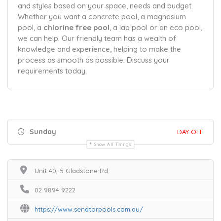
and styles based on your space, needs and budget.
Whether you want a concrete pool, a magnesium
pool, a
chlorine free pool
, a lap pool or an eco pool,
we can help. Our friendly team has a wealth of
knowledge and experience, helping to make the
process as smooth as possible. Discuss your
requirements today.
Sunday
DAY OFF
Show All Timings
Unit 40, 5 Gladstone Rd
02 9894 9222
https://www.senatorpools.com.au/