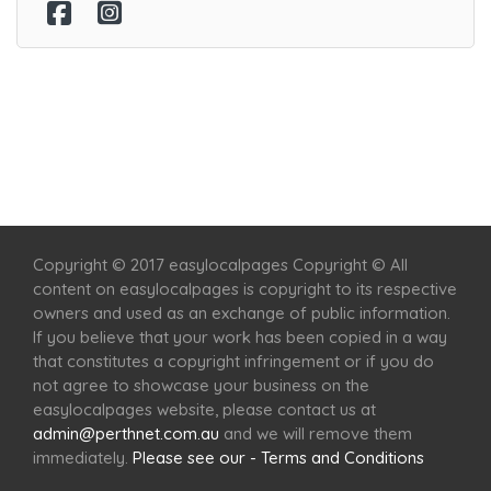
Home
Services
Scenic Spots
Café
Shop
Copyright © 2017 easylocalpages Copyright © All
content on easylocalpages is copyright to its respective
owners and used as an exchange of public information.
If you believe that your work has been copied in a way
that constitutes a copyright infringement or if you do
not agree to showcase your business on the
easylocalpages website, please contact us at
admin@perthnet.com.au
and we will remove them
immediately.
Please see our - Terms and Conditions