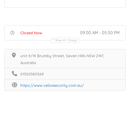
09:00 AM - 05:00 PM
Closed Now
Show All Timings
unit 4/14 Brumby Street, Seven Hills NSW 2147,
Australia
01300383569
https://www.veloxsecurity.com.au/
Home
Services
Scenic Spots
Café
Shop