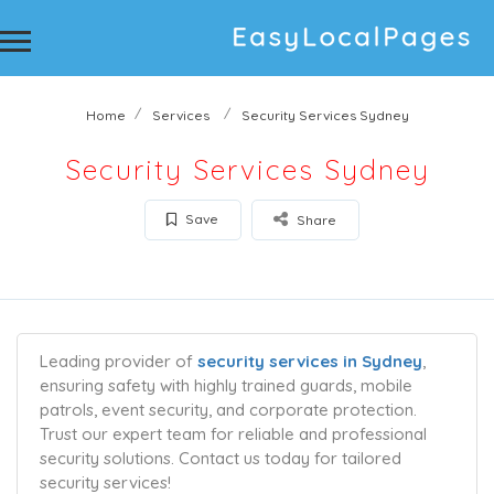
Home
Services
Security Services Sydney
Security Services Sydney
Save
Share
Leading provider of
security services in Sydney
,
ensuring safety with highly trained guards, mobile
patrols, event security, and corporate protection.
Trust our expert team for reliable and professional
security solutions. Contact us today for tailored
security services!