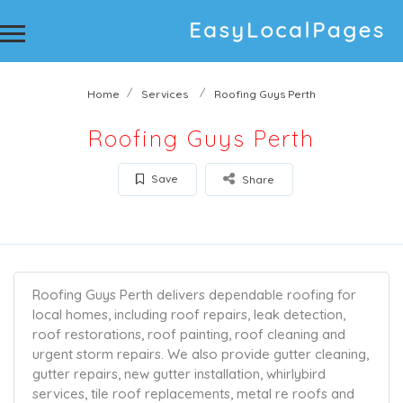
Home
Services
Roofing Guys Perth
Roofing Guys Perth
Save
Share
Roofing Guys Perth delivers dependable roofing for
local homes, including roof repairs, leak detection,
roof restorations, roof painting, roof cleaning and
urgent storm repairs. We also provide gutter cleaning,
gutter repairs, new gutter installation, whirlybird
services, tile roof replacements, metal re roofs and