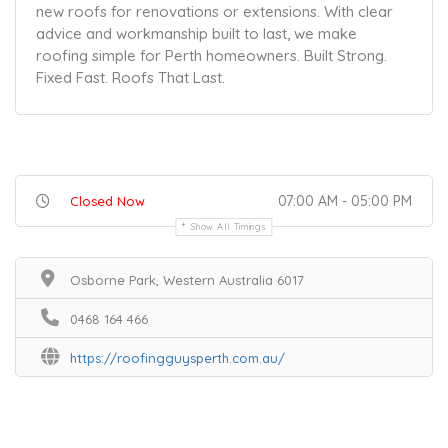
new roofs for renovations or extensions. With clear
advice and workmanship built to last, we make
roofing simple for Perth homeowners. Built Strong.
Fixed Fast. Roofs That Last.
07:00 AM - 05:00 PM
Closed Now
Show All Timings
Osborne Park, Western Australia 6017
0468 164 466
https://roofingguysperth.com.au/