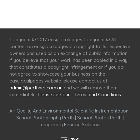
Home
Services
Scenic Spots
Café
Shop
Copyright © 2017 easylocalpages Copyright © All
content on easylocalpages is copyright to its respective
owners and used as an exchange of public information.
If you believe that your work has been copied in a way
that constitutes a copyright infringement or if you do
not agree to showcase your business on the
easylocalpages website, please contact us at
admin@perthnet.com.au
and we will remove them
immediately.
Please see our - Terms and Conditions
Air Quality And Environmental Scientific Instrumentation
|
School Photography Perth
|
School Photos Perth
|
Temporary Fencing Solutions