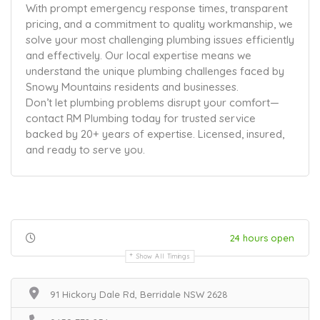
With prompt emergency response times, transparent
pricing, and a commitment to quality workmanship, we
solve your most challenging plumbing issues efficiently
and effectively. Our local expertise means we
understand the unique plumbing challenges faced by
Snowy Mountains residents and businesses.
Don’t let plumbing problems disrupt your comfort—
contact RM Plumbing today for trusted service
backed by 20+ years of expertise. Licensed, insured,
and ready to serve you.
24 hours open
Show All Timings
91 Hickory Dale Rd, Berridale NSW 2628