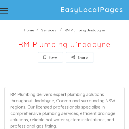
Home
Services
RM Plumbing Jindabyne
RM Plumbing Jindabyne
Save
Share
RM Plumbing delivers expert plumbing solutions
throughout Jindabyne, Cooma and surrounding NSW
regions. Our licensed professionals specialise in
comprehensive plumbing services, efficient drainage
solutions, reliable hot water system installations, and
professional gas fitting.