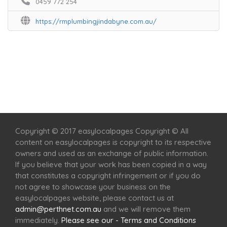
0459 772 254
https://rmplumbingjindabyne.com.au/
Home
Services
Scenic Spots
Café
Shop
Copyright © 2017 easylocalpages Copyright © All
content on easylocalpages is copyright to its respective
owners and used as an exchange of public information.
If you believe that your work has been copied in a way
that constitutes a copyright infringement or if you do
not agree to showcase your business on the
easylocalpages website, please contact us at
admin@perthnet.com.au
and we will remove them
immediately.
Please see our - Terms and Conditions