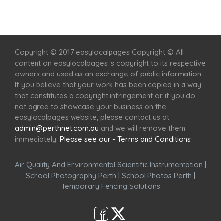
Home
Services
Scenic Spots
Café
Shop
Copyright © 2017 easylocalpages Copyright © All
content on easylocalpages is copyright to its respective
owners and used as an exchange of public information.
If you believe that your work has been copied in a way
that constitutes a copyright infringement or if you do
not agree to showcase your business on the
easylocalpages website, please contact us at
admin@perthnet.com.au
and we will remove them
immediately.
Please see our - Terms and Conditions
Air Quality And Environmental Scientific Instrumentation
|
School Photography Perth
|
School Photos Perth
|
Temporary Fencing Solutions