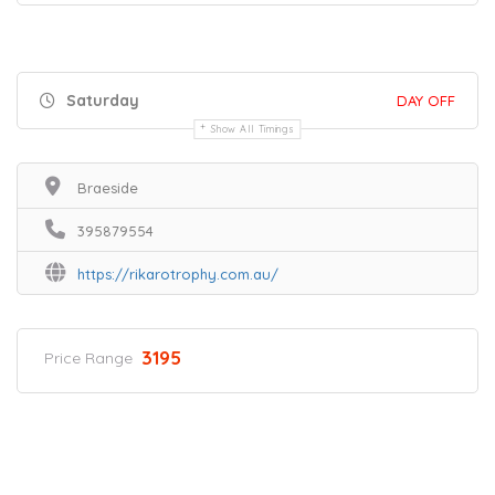
Saturday
DAY OFF
Show All Timings
Braeside
395879554
https://rikarotrophy.com.au/
3195
Price Range