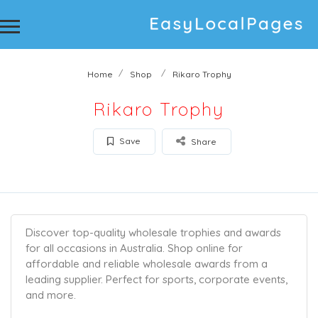
Home
Shop
Rikaro Trophy
Rikaro Trophy
Save
Share
Discover top-quality wholesale trophies and awards
for all occasions in Australia. Shop online for
affordable and reliable wholesale awards from a
leading supplier. Perfect for sports, corporate events,
and more.