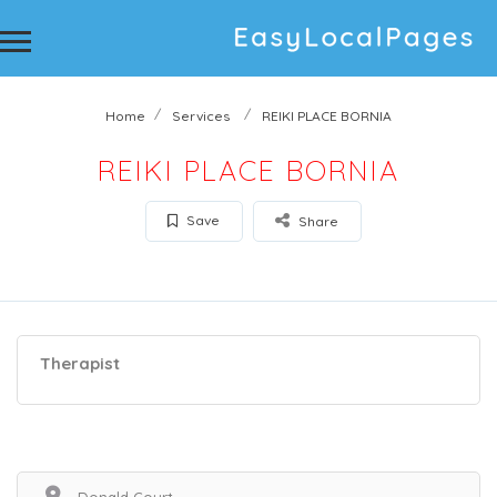
Home
Services
REIKI PLACE BORNIA
REIKI PLACE BORNIA
Save
Share
Therapist