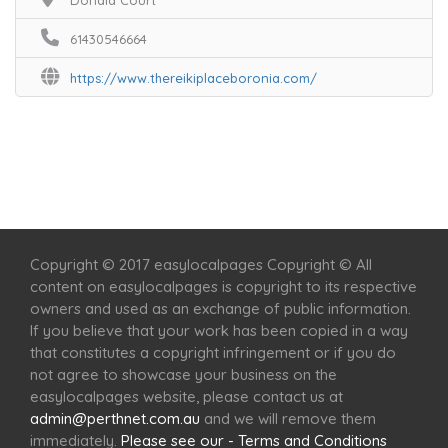
Donald Court
61430546664
https://www.thereikiplaceboronia.com/
Home
Services
Scenic Spots
Café
Shop
Copyright © 2017 easylocalpages Copyright © All
content on easylocalpages is copyright to its respective
owners and used as an exchange of public information.
If you believe that your work has been copied in a way
that constitutes a copyright infringement or if you do
not agree to showcase your business on the
easylocalpages website, please contact us at
admin@perthnet.com.au
and we will remove them
immediately.
Please see our - Terms and Conditions