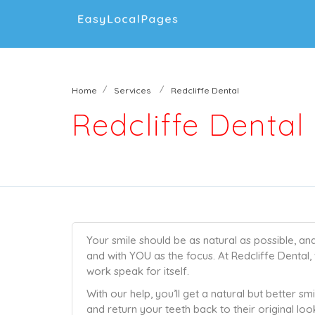
Home
Services
Redcliffe Dental
Redcliffe Dental
Your smile should be as natural as possible, an
and with YOU as the focus. At Redcliffe Dental, 
work speak for itself.
With our help, you’ll get a natural but better sm
and return your teeth back to their original look, 