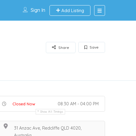
Sign In
Add Listing
Save
Share
08:30 AM - 04:00 PM
Closed Now
Show All Timings
31 Anzac Ave, Redcliffe QLD 4020,
Australia