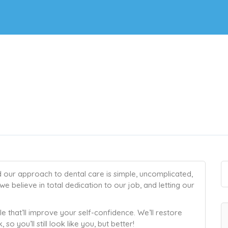
d our approach to dental care is simple, uncomplicated,
we believe in total dedication to our job, and letting our
ile that’ll improve your self-confidence. We’ll restore
so you’ll still look like you, but better!