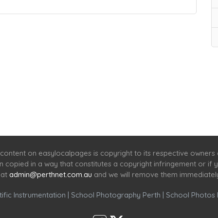
Home
Services
Scenic Spots
Café
Shop
content on easylocalpages is copyright to its respective owners
en copied in a way that constitutes a copyright infringement or i
 at
admin@perthnet.com.au
and we will remove them immediatel
ific Instrumentation
|
School Photography Perth
|
School Photos 