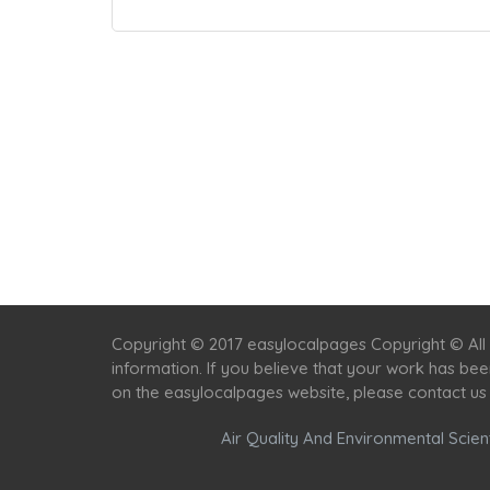
Copyright © 2017 easylocalpages Copyright © All 
information. If you believe that your work has be
on the easylocalpages website, please contact us
Air Quality And Environmental Scient