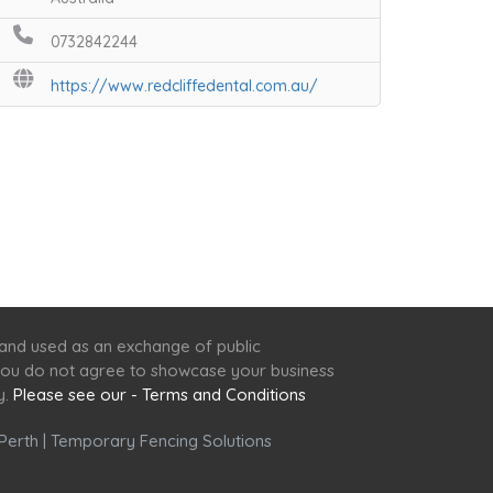
0732842244
https://www.redcliffedental.com.au/
 and used as an exchange of public
f you do not agree to showcase your business
y.
Please see our - Terms and Conditions
Perth
|
Temporary Fencing Solutions