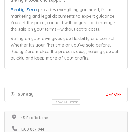
the right tools and support.
Realty Zero
provides everything you need, from
marketing and legal documents to expert guidance.
You set the price, connect with buyers, and manage
the sale on your terms—without extra costs.
Selling on your own gives you flexibility and control.
Whether it’s your first time or you’ve sold before,
Realty Zero makes the process easy, helping you sell
quickly and keep more of your profits.
Sunday
DAY OFF
Show All Timings
45 Pacific Lane
1300 867 044