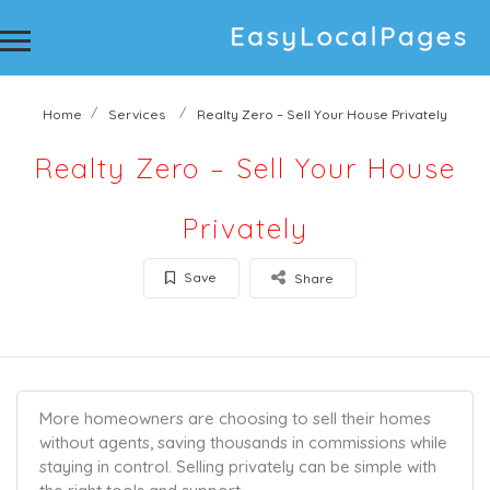
Home
Services
Realty Zero – Sell Your House Privately
Realty Zero – Sell Your House
Privately
Save
Share
More homeowners are choosing to sell their homes
without agents, saving thousands in commissions while
staying in control. Selling privately can be simple with