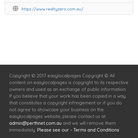
https://www.realtyzero.com.au/
Home
Services
Scenic Spots
Café
Shop
Copyright © 2017 easylocalpages Copyright © All
content on easylocalpages is copyright to its respective
owners and used as an exchange of public information.
If you believe that your work has been copied in a way
that constitutes a copyright infringement or if you do
not agree to showcase your business on the
easylocalpages website, please contact us at
admin@perthnet.com.au
and we will remove them
immediately.
Please see our - Terms and Conditions