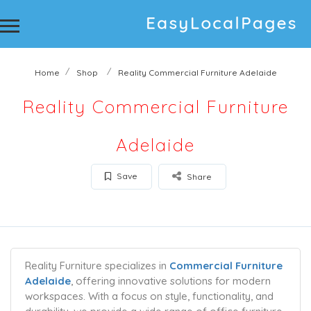
Home
Shop
Reality Commercial Furniture Adelaide
Reality Commercial Furniture
Adelaide
Save
Share
Reality Furniture specializes in
Commercial Furniture
Adelaide
, offering innovative solutions for modern
workspaces. With a focus on style, functionality, and