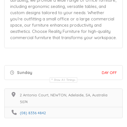
durability, we provide a wide range of office furniture,
including ergonomic seating, versatile tables, and
custom designs tailored to your needs. Whether
you’re outfitting a small office or a large commercial
space, our furniture enhances productivity and
aesthetics. Choose Reality Furniture for high-quality
commercial furniture that transforms your workspace.
Sunday
DAY OFF
Show All Timings
2 Antonio Court, NEWTON, Adelaide, SA, Australia
5074
(08) 8336 4842