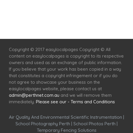
Home
Services
Scenic Spots
Café
Shop
Copyright © 2017 easylocalpages Copyright © All
content on easylocalpages is copyright to its respective
owners and used as an exchange of public information.
If you believe that your work has been copied in a way
that constitutes a copyright infringement or if you do
not agree to showcase your business on the
easylocalpages website, please contact us at
admin@perthnet.com.au
and we will remove them
immediately.
Please see our - Terms and Conditions
Air Quality And Environmental Scientific Instrumentation
|
School Photography Perth
|
School Photos Perth
|
Temporary Fencing Solutions