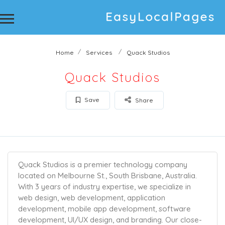
Home
Services
Quack Studios
Quack Studios
Save
Share
Quack Studios is a premier technology company
located on Melbourne St., South Brisbane, Australia.
With 3 years of industry expertise, we specialize in
web design, web development, application
development, mobile app development, software
development, UI/UX design, and branding. Our close-