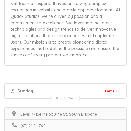
knit team of experts thrives on solving complex
challenges in website and mobile app development. At
Quack Studios, we’re driven by passion and a
commitment to excellence. We leverage the latest
technologies and design trends to deliver innovative
digital solutions that push boundaries and captivate
users. Our mission is to create pioneering digital
experiences that redefine the possible and ensure the
success of every project we embrace.
Sunday
DAY OFF
Show All Timings
Level 7/154 Melbourne St, South Brisbane
(07) 2113 4700