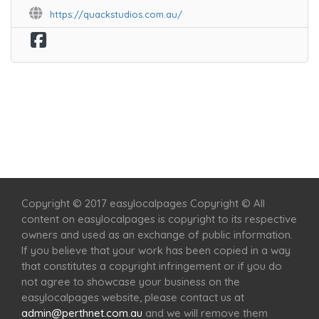
https://quackstudios.com.au/
Home
Services
Scenic Spots
Café
Shop
Copyright © 2017 easylocalpages Copyright © All
content on easylocalpages is copyright to its respective
owners and used as an exchange of public information.
If you believe that your work has been copied in a way
that constitutes a copyright infringement or if you do
not agree to showcase your business on the
easylocalpages website, please contact us at
admin@perthnet.com.au
and we will remove them