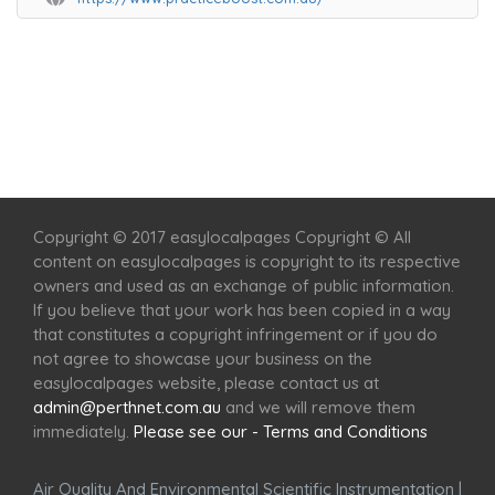
Home
Services
Scenic Spots
Café
Shop
Copyright © 2017 easylocalpages Copyright © All
content on easylocalpages is copyright to its respective
owners and used as an exchange of public information.
If you believe that your work has been copied in a way
that constitutes a copyright infringement or if you do
not agree to showcase your business on the
easylocalpages website, please contact us at
admin@perthnet.com.au
and we will remove them
immediately.
Please see our - Terms and Conditions
Air Quality And Environmental Scientific Instrumentation
|