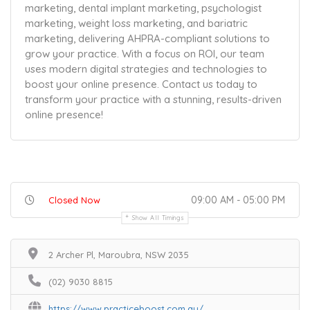
marketing, dental implant marketing, psychologist
marketing, weight loss marketing, and bariatric
marketing, delivering AHPRA-compliant solutions to
grow your practice. With a focus on ROI, our team
uses modern digital strategies and technologies to
boost your online presence. Contact us today to
transform your practice with a stunning, results-driven
online presence!
09:00 AM - 05:00 PM
Closed Now
Show All Timings
2 Archer Pl, Maroubra, NSW 2035
(02) 9030 8815
https://www.practiceboost.com.au/