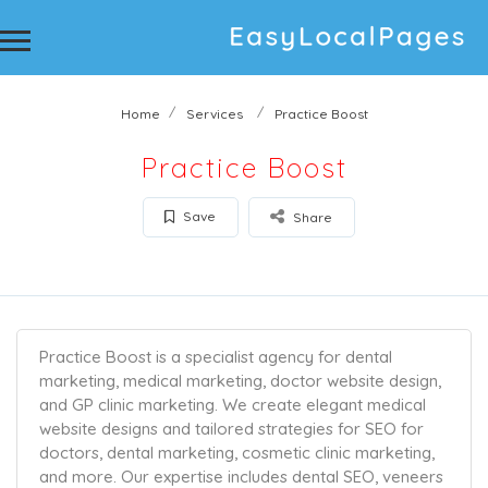
Home
Services
Practice Boost
Practice Boost
Save
Share
Practice Boost is a specialist agency for dental
marketing, medical marketing, doctor website design,
and GP clinic marketing. We create elegant medical
website designs and tailored strategies for SEO for
doctors, dental marketing, cosmetic clinic marketing,
and more. Our expertise includes dental SEO, veneers