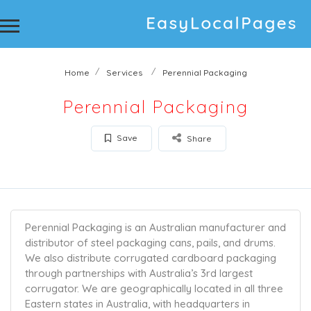
Home
Services
Perennial Packaging
Perennial Packaging
Save
Share
Perennial Packaging is an Australian manufacturer and
distributor of steel packaging cans, pails, and drums.
We also distribute corrugated cardboard packaging
through partnerships with Australia’s 3rd largest
corrugator. We are geographically located in all three
Eastern states in Australia, with headquarters in