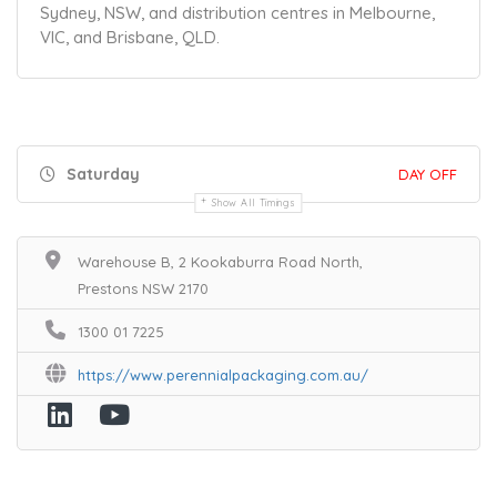
Sydney, NSW, and distribution centres in Melbourne,
VIC, and Brisbane, QLD.
Saturday
DAY OFF
Show All Timings
Warehouse B, 2 Kookaburra Road North,
Prestons NSW 2170
1300 01 7225
https://www.perennialpackaging.com.au/