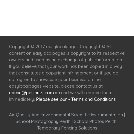
Home
Services
Scenic Spots
Café
Shop
Copyright © 2017 easylocalpages Copyright © All
content on easylocalpages is copyright to its respective
owners and used as an exchange of public information.
If you believe that your work has been copied in a way
that constitutes a copyright infringement or if you do
not agree to showcase your business on the
easylocalpages website, please contact us at
admin@perthnet.com.au
and we will remove them
immediately.
Please see our - Terms and Conditions
Air Quality And Environmental Scientific Instrumentation
|
School Photography Perth
|
School Photos Perth
|
Temporary Fencing Solutions