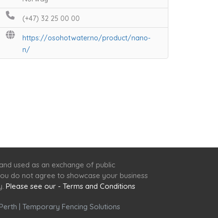
(+47) 32 25 00 00
https://osohotwater.no/product/nano-
n/
 and used as an exchange of public
f you do not agree to showcase your business
y.
Please see our - Terms and Conditions
Perth
|
Temporary Fencing Solutions