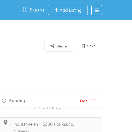
Sign In
Add Listing
Save
Share
Sunday
DAY OFF
Show All Timings
Industriveien 1, 3300 Hokksund,
Norway