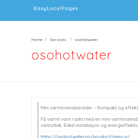
Home
Services
osohotwater
osohotwater
Mini varmtvannsbereder – Kompakt og effekti
Få varmt vann raskt med en mini varmtvannsb
vannuttak. Enkel installasjon og energieffektiv 
https://osohotwater.no/product/nano-n/