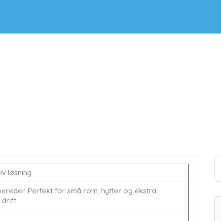
v løsning
ereder. Perfekt for små rom, hytter og ekstra
drift.