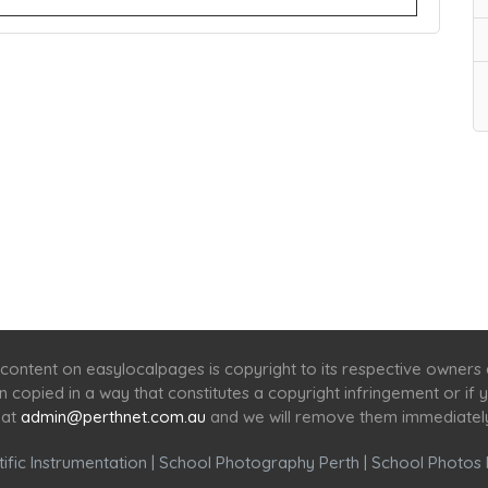
Home
Services
Scenic Spots
Café
Shop
content on easylocalpages is copyright to its respective owners
en copied in a way that constitutes a copyright infringement or i
 at
admin@perthnet.com.au
and we will remove them immediatel
ific Instrumentation
|
School Photography Perth
|
School Photos 