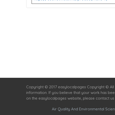
Copyright © 2017 easylocalpages Copyright © All 
information. If you believe that your work has be
on the easylocalpages website, please contact us
Air Quality And Environmental Scient