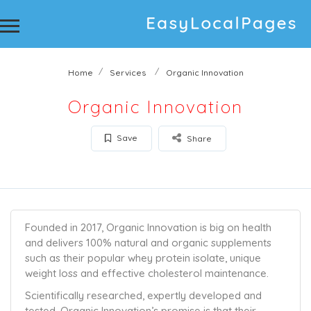
Home
Services
Organic Innovation
Organic Innovation
Save
Share
Founded in 2017, Organic Innovation is big on health
and delivers 100% natural and organic supplements
such as their popular whey protein isolate, unique
weight loss and effective cholesterol maintenance.
Scientifically researched, expertly developed and
tested, Organic Innovation’s promise is that their