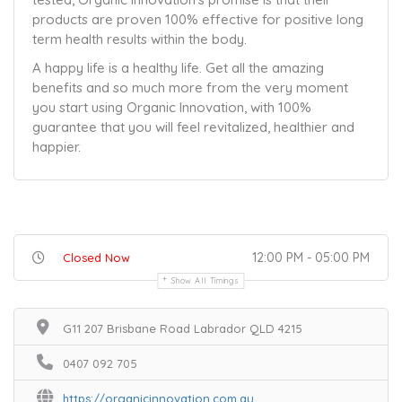
products are proven 100% effective for positive long
term health results within the body.
A happy life is a healthy life. Get all the amazing
benefits and so much more from the very moment
you start using Organic Innovation, with 100%
guarantee that you will feel revitalized, healthier and
happier.
12:00 PM - 05:00 PM
Closed Now
Show All Timings
G11 207 Brisbane Road Labrador QLD 4215
0407 092 705
https://organicinnovation.com.au