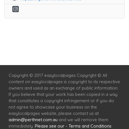
Home
Services
Scenic Spots
Café
Shop
Copyright © 2017 easylocalpages Copyright © All
content on easylocalpages is copyright to its respective
owners and used as an exchange of public information.
If you believe that your work has been copied in a way
that constitutes a copyright infringement or if you do
not agree to showcase your business on the
easylocalpages website, please contact us at
admin@perthnet.com.au
and we will remove them
immediately.
Please see our - Terms and Conditions