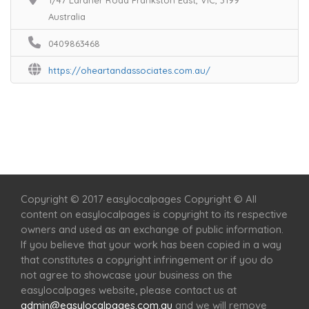
1/47 Lardner Road Frankston East, VIC, 3199
Australia
0409863468
https://oheartandassociates.com.au/
Home
Services
Scenic Spots
Café
Shop
Copyright © 2017 easylocalpages Copyright © All
content on easylocalpages is copyright to its respective
owners and used as an exchange of public information.
If you believe that your work has been copied in a way
that constitutes a copyright infringement or if you do
not agree to showcase your business on the
easylocalpages website, please contact us at
admin@easylocalpages.com.au
and we will remove