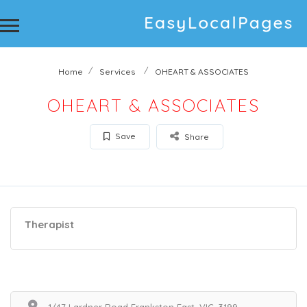
Home
Services
OHEART & ASSOCIATES
OHEART & ASSOCIATES
Save
Share
Therapist