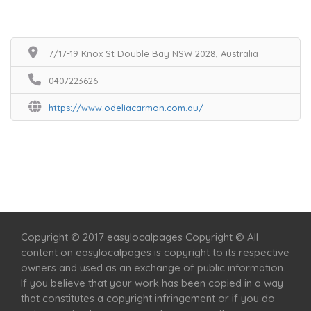
7/17-19 Knox St Double Bay NSW 2028, Australia
0407223626
https://www.odeliacarmon.com.au/
Home
Services
Scenic Spots
Café
Shop
Copyright © 2017 easylocalpages Copyright © All
content on easylocalpages is copyright to its respective
owners and used as an exchange of public information.
If you believe that your work has been copied in a way
that constitutes a copyright infringement or if you do