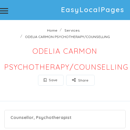
Home
Services
ODELIA CARMON PSYCHOTHERAPY/COUNSELLING
ODELIA CARMON
PSYCHOTHERAPY/COUNSELLING
Save
Share
Counsellor, Psychotherapist