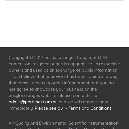
Home
Services
Scenic Spots
Café
Shop
Copyright © 2017 easylocalpages Copyright © All
content on easylocalpages is copyright to its respective
owners and used as an exchange of public information.
If you believe that your work has been copied in a way
that constitutes a copyright infringement or if you do
not agree to showcase your business on the
easylocalpages website, please contact us at
admin@perthnet.com.au
and we will remove them
immediately.
Please see our - Terms and Conditions
Air Quality And Environmental Scientific Instrumentation
|