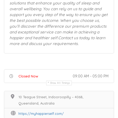
solutions that enhance your quality of sleep and
overall wellbeing. You can rely on us to guide and
support you every step of the way to ensure you get
the best possible outcome. When you choose us,
you’ll discover the difference our premium products
and exceptional service can make in achieving a
happier and healthier self.Contact us today to learn
more and discuss your requirements.
09:00 AM - 05:00 PM
Closed Now
Show All Timings
10 Teague Street, Indooroopilly – 4068,
Queensland, Australia
https://myhappierself.com/