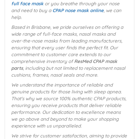
full face mask
or you breathe through your nose
and need to buy a
CPAP nose mask online
, we can
help.
Based in Brisbane, we pride ourselves on offering a
wide range of full-face masks, nasal masks and
over-the-nose masks from leading manufacturers,
ensuring that every user finds the perfect fit. Our
commitment to customer care extends to our
comprehensive inventory of
ResMed CPAP mask
parts
, including but not limited to replacement nasal
cushions, frames, nasal seals and more.
We understand the importance of reliable and
genuine products for those living with sleep apnea.
That’s why we source 100% authentic CPAP products,
ensuring you receive products that deliver reliable
performance. Our dedication to excellence means
we go above and beyond to make your shopping
experience with us unparalleled.
We strive for customer satisfaction, aiming to provide