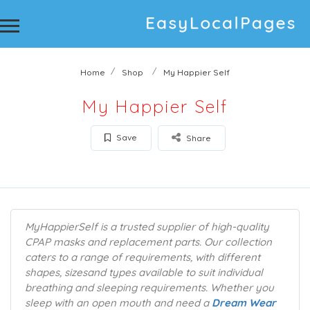
Home
Shop
My Happier Self
My Happier Self
Save
Share
MyHappierSelf is a trusted supplier of high-quality
CPAP masks and replacement parts. Our collection
caters to a range of requirements, with different
shapes, sizesand types available to suit individual
breathing and sleeping requirements. Whether you
sleep with an open mouth and need a
Dream Wear