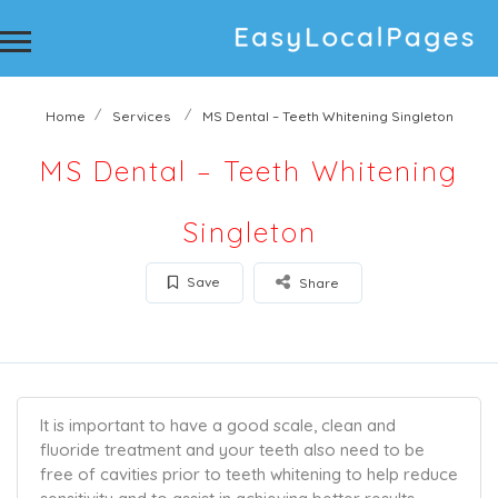
Home
Services
MS Dental – Teeth Whitening Singleton
MS Dental – Teeth Whitening
Singleton
Save
Share
It is important to have a good scale, clean and
fluoride treatment and your teeth also need to be
free of cavities prior to teeth whitening to help reduce