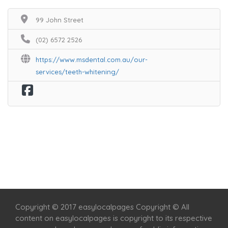
99 John Street
(02) 6572 2526
https://www.msdental.com.au/our-
services/teeth-whitening/
Home
Services
Scenic Spots
Café
Shop
Copyright © 2017 easylocalpages Copyright © All
content on easylocalpages is copyright to its respective