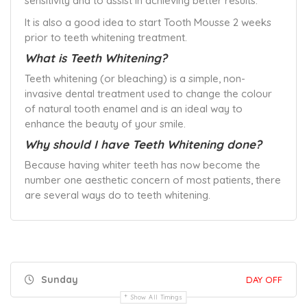
sensitivity and to assist in achieving better results.
It is also a good idea to start Tooth Mousse 2 weeks
prior to teeth whitening treatment.
What is Teeth Whitening?
Teeth whitening (or bleaching) is a simple, non-
invasive dental treatment used to change the colour
of natural tooth enamel and is an ideal way to
enhance the beauty of your smile.
Why should I have Teeth Whitening done?
Because having whiter teeth has now become the
number one aesthetic concern of most patients, there
are several ways do to teeth whitening.
Sunday
DAY OFF
Show All Timings