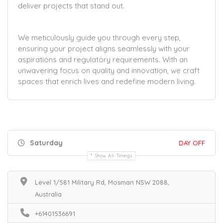
deliver projects that stand out.
We meticulously guide you through every step,
ensuring your project aligns seamlessly with your
aspirations and regulatory requirements. With an
unwavering focus on quality and innovation, we craft
spaces that enrich lives and redefine modern living.
Saturday
DAY OFF
Show All Timings
Level 1/581 Military Rd, Mosman NSW 2088,
Australia
+61401536691