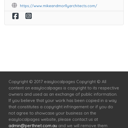
https://www.mikeandmorllyarchitects.com/
Home
Services
Scenic Spots
Café
Shop
Copyright © 2017 easylocalpages Copyright © All
content on easylocalpages is copyright to its respective
owners and used as an exchange of public information.
If you believe that your work has been copied in a way
that constitutes a copyright infringement or if you do
not agree to showcase your business on the
easylocalpages website, please contact us at
admin@perthnet.com.au
and we will remove them