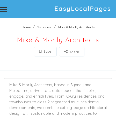
Home
Services
Mike & Morlly Architects
Mike & Morlly Architects
Save
Share
Mike & Morlly Architects, based in Sydney and
Melbourne, strives to create spaces that inspire,
engage, and enrich lives. From luxury residences and
townhouses to class 2 registered multi-residential
developments, we combine cutting-edge architectural
design with sustainable and modern practices to