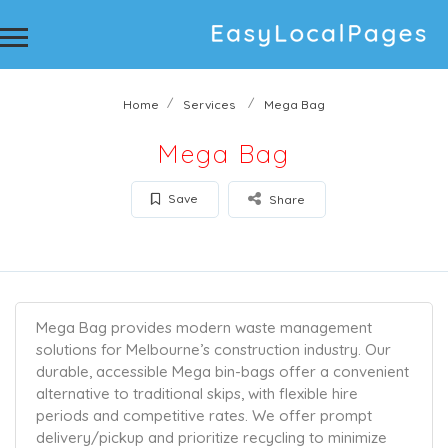
Home
Services
Mega Bag
Mega Bag
Save
Share
Mega Bag provides modern waste management
solutions for Melbourne’s construction industry. Our
durable, accessible Mega bin-bags offer a convenient
alternative to traditional skips, with flexible hire
periods and competitive rates. We offer prompt
delivery/pickup and prioritize recycling to minimize