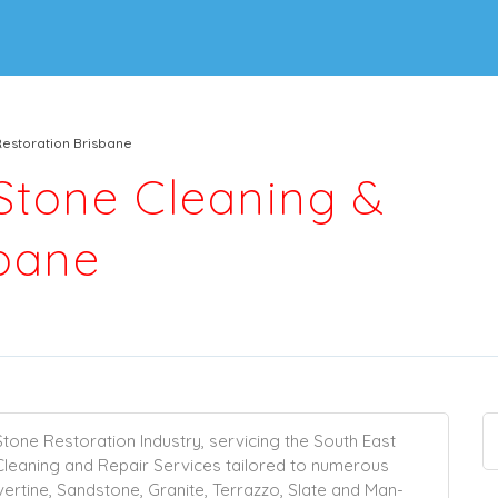
Restoration Brisbane
 Stone Cleaning &
sbane
Stone Restoration Industry, servicing the South East
Cleaning
and
Repair
Services tailored to numerous
vertine
,
Sandstone
,
Granite
,
Terrazzo
,
Slate
and Man-