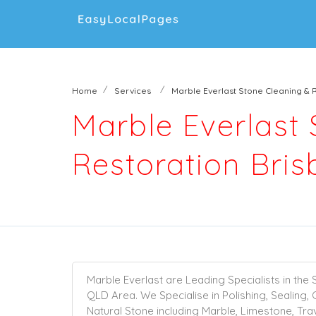
Home
Services
Marble Everlast Stone Cleaning & 
Marble Everlast
Restoration Bri
Marble Everlast are Leading Specialists in the 
QLD Area. We Specialise in
Polishing
,
Sealing
,
Natural Stone including
Marble
,
Limestone
,
Tra