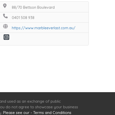
88/70 Bettson Boulevard
0401 508 938
https://www.marbleeverlast.com.au/
 and used as an exchange of public
f you do not agree to showcase your business
y.
Please see our - Terms and Conditions