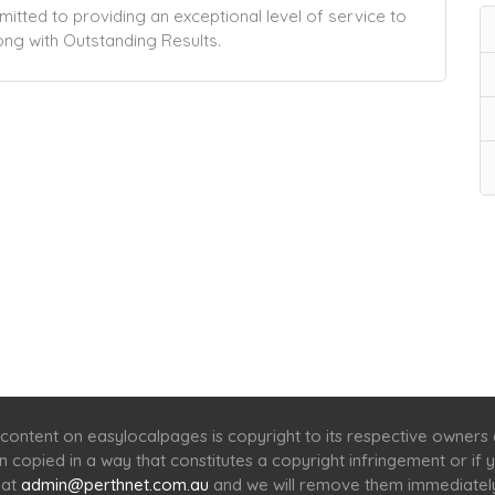
tted to providing an exceptional level of service to
ng with Outstanding Results.
Home
Services
Scenic Spots
Café
Shop
content on easylocalpages is copyright to its respective owners
en copied in a way that constitutes a copyright infringement or i
 at
admin@perthnet.com.au
and we will remove them immediatel