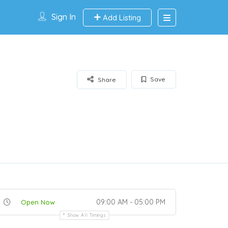
Sign In
Add Listing
Save
Share
09:00 AM - 05:00 PM
Open Now
Show All Timings