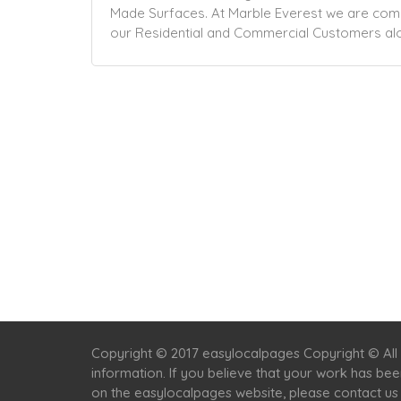
Made Surfaces. At Marble Everest we are commi
our Residential and
Commercial
Customers alo
Copyright © 2017 easylocalpages Copyright © All 
information. If you believe that your work has be
on the easylocalpages website, please contact us