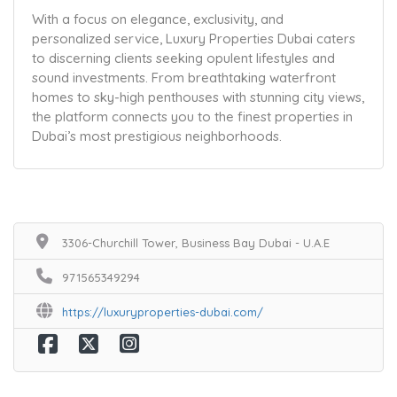
With a focus on elegance, exclusivity, and
personalized service, Luxury Properties Dubai caters
to discerning clients seeking opulent lifestyles and
sound investments. From breathtaking waterfront
homes to sky-high penthouses with stunning city views,
the platform connects you to the finest properties in
Dubai’s most prestigious neighborhoods.
3306-Churchill Tower, Business Bay Dubai - U.A.E
971565349294
https://luxuryproperties-dubai.com/