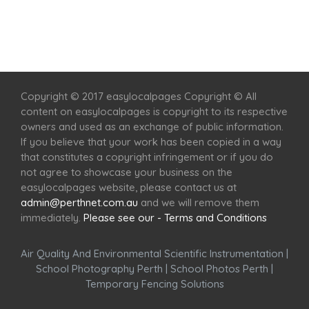
Home
Services
Scenic Spots
Café
Shop
Copyright © 2017 easylocalpages Copyright © All
content on easylocalpages is copyright to its respective
owners and used as an exchange of public information.
If you believe that your work has been copied in a way
that constitutes a copyright infringement or if you do
not agree to showcase your business on the
easylocalpages website, please contact us at
admin@perthnet.com.au
and we will remove them
immediately.
Please see our - Terms and Conditions
Air Quality And Environmental Scientific Instrumentation
|
School Photography Perth
|
School Photos Perth
|
Temporary Fencing Solutions