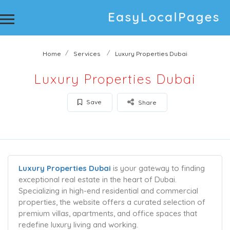
Home
Services
Luxury Properties Dubai
Luxury Properties Dubai
Save
Share
Luxury Properties Dubai
is your gateway to finding
exceptional real estate in the heart of Dubai.
Specializing in high-end residential and commercial
properties, the website offers a curated selection of
premium villas, apartments, and office spaces that
redefine luxury living and working.