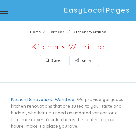
Home
Services
Kitchens Werribee
Kitchens Werribee
Save
Share
Kitchen Renovations Werribee
We provide gorgeous
kitchen renovations that are suited to your taste and
budget, whether you need an updated version or a
total makeover. Your kitchen is the center of your
house; make it a place you love.