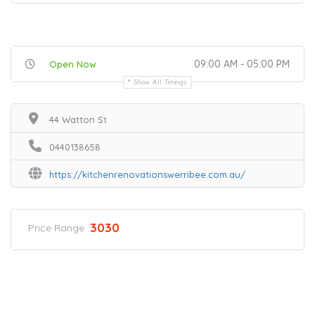
09:00 AM - 05:00 PM
Open Now
Show All Timings
44 Watton St
0440138658
https://kitchenrenovationswerribee.com.au/
3030
Price Range