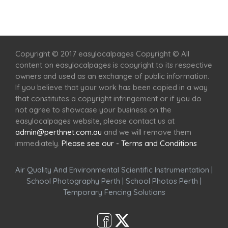
Home
Services
Scenic Spots
Café
Shop
Copyright © 2017 easylocalpages Copyright © All
content on easylocalpages is copyright to its respective
owners and used as an exchange of public information.
If you believe that your work has been copied in a way
that constitutes a copyright infringement or if you do
not agree to showcase your business on the
easylocalpages website, please contact us at
admin@perthnet.com.au
and we will remove them
immediately.
Please see our - Terms and Conditions
Air Quality And Environmental Scientific Instrumentation
|
School Photography Perth
|
School Photos Perth
|
Temporary Fencing Solutions