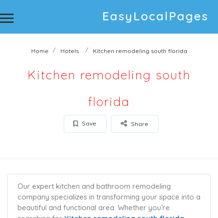
Home
Hotels
Kitchen remodeling south florida
Kitchen remodeling south
florida
Save
Share
Our expert kitchen and bathroom remodeling
company specializes in transforming your space into a
beautiful and functional area. Whether you’re