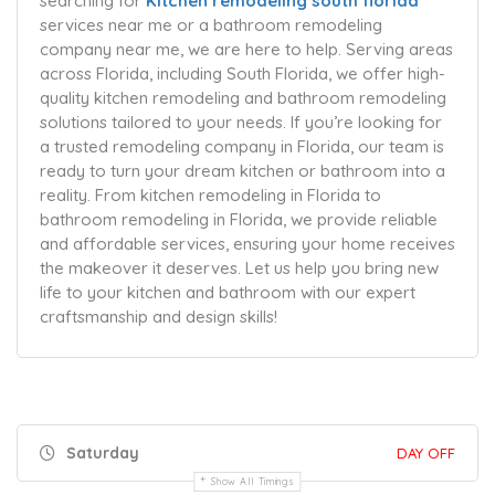
searching for
Kitchen remodeling south florida
services near me or a bathroom remodeling
company near me, we are here to help. Serving areas
across Florida, including South Florida, we offer high-
quality kitchen remodeling and bathroom remodeling
solutions tailored to your needs. If you’re looking for
a trusted remodeling company in Florida, our team is
ready to turn your dream kitchen or bathroom into a
reality. From kitchen remodeling in Florida to
bathroom remodeling in Florida, we provide reliable
and affordable services, ensuring your home receives
the makeover it deserves. Let us help you bring new
life to your kitchen and bathroom with our expert
craftsmanship and design skills!
Saturday
DAY OFF
Show All Timings