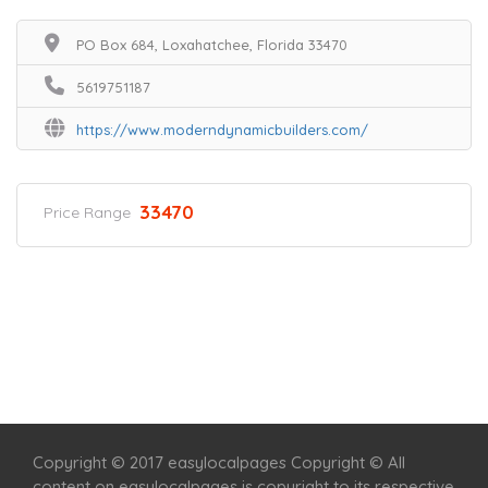
PO Box 684, Loxahatchee, Florida 33470
5619751187
https://www.moderndynamicbuilders.com/
33470
Price Range
Home
Services
Scenic Spots
Café
Shop
Copyright © 2017 easylocalpages Copyright © All
content on easylocalpages is copyright to its respective