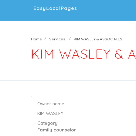
Home
Services
KIM WASLEY & ASSOCIATES
KIM WASLEY & 
Owner name:
KIM WASLEY
Category:
Family counselor