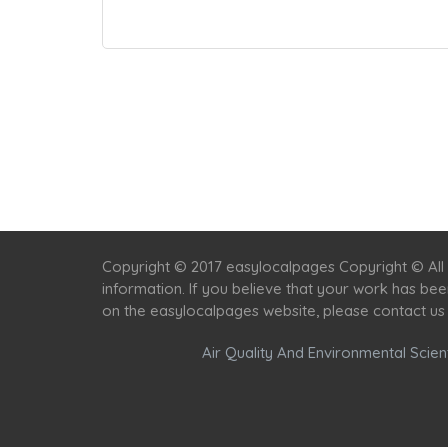
Copyright © 2017 easylocalpages Copyright © All 
information. If you believe that your work has be
on the easylocalpages website, please contact us
Air Quality And Environmental Scient