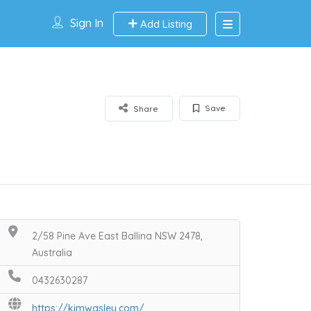
Sign In
Add Listing
Save
Share
2/58 Pine Ave East Ballina NSW 2478,
Australia
0432630287
https://kimwasley.com/