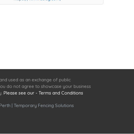
 and used as an exchange of public
f you do not agree to showcase your business
y.
Please see our - Terms and Conditions
Perth
|
Temporary Fencing Solutions