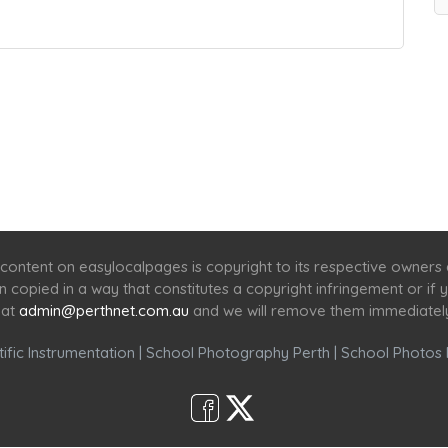
Home
Services
Scenic Spots
Café
Shop
content on easylocalpages is copyright to its respective owners
en copied in a way that constitutes a copyright infringement or i
 at
admin@perthnet.com.au
and we will remove them immediatel
ific Instrumentation
|
School Photography Perth
|
School Photos 