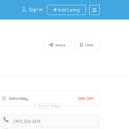
Sign In
Add Listing
Save
Share
Saturday
DAY OFF
Show All Timings
(747) 254-2676