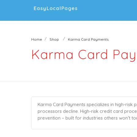
Home
Shop
Karma Card Payments
Karma Card Pa
Karma Card Payments specializes in high-risk p
processors decline. High-risk credit card proc
prevention – built for industries others won’t to