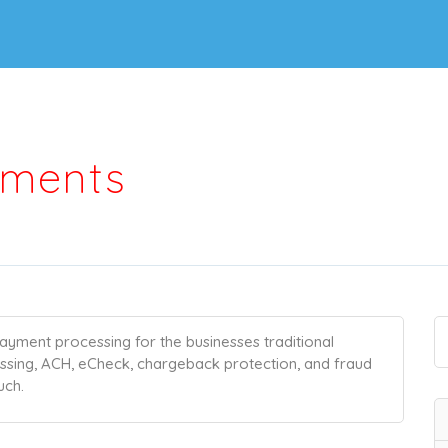
yments
ayment processing for the businesses traditional
essing, ACH, eCheck, chargeback protection, and fraud
uch.