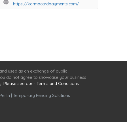
https://karmacardpayments.com/
 and used as an exchange of public
f you do not agree to showcase your business
y.
Please see our - Terms and Conditions
Perth
|
Temporary Fencing Solutions