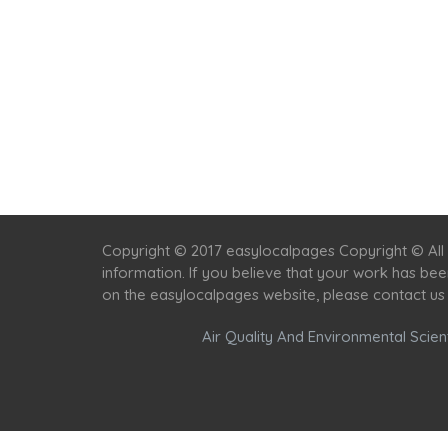
Copyright © 2017 easylocalpages Copyright © All 
information. If you believe that your work has be
on the easylocalpages website, please contact us
Air Quality And Environmental Scient