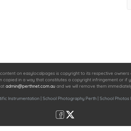
Home
Services
Scenic Spots
Café
Shop
content on easylocalpages is copyright to its respective owners
en copied in a way that constitutes a copyright infringement or i
 at
admin@perthnet.com.au
and we will remove them immediatel
ific Instrumentation
|
School Photography Perth
|
School Photos 