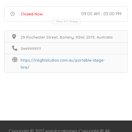
09:00 AM - 05:00 PM
Closed Now
Show All Timings
29 Rochester Street, Botany, NSW, 2019, Australia
0449999111
https://inlightstudios.com.au/portable-stage-
hire/
Home
Services
Scenic Spots
Café
Shop
Copyright © 2017 easylocalpages Copyright © All