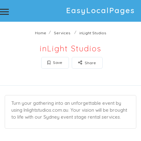
Home
Services
inLight Studios
inLight Studios
Save
Share
Turn your gathering into an unforgettable event by
using Inlightstudios.com.au. Your vision will be brought
to life with our Sydney event stage rental services.