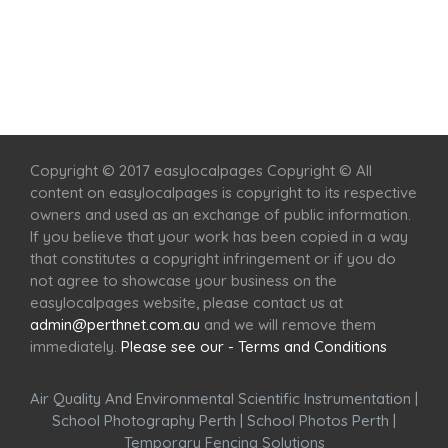
Home
Services
Scenic Spots
Café
Shop
Copyright © 2017 easylocalpages Copyright © All
content on easylocalpages is copyright to its respective
owners and used as an exchange of public information.
If you believe that your work has been copied in a way
that constitutes a copyright infringement or if you do
not agree to showcase your business on the
easylocalpages website, please contact us at
admin@perthnet.com.au
and we will remove them
immediately.
Please see our - Terms and Conditions
Air Quality And Environmental Scientific Instrumentation
|
School Photography Perth
|
School Photos Perth
|
Temporary Fencing Solutions