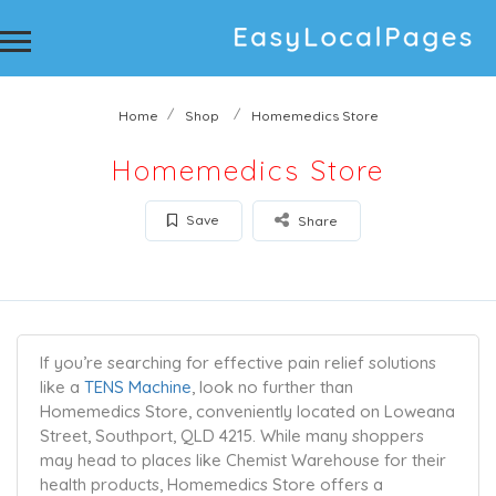
Home
Shop
Homemedics Store
Homemedics Store
Save
Share
If you’re searching for effective pain relief solutions
like a
TENS Machine
, look no further than
Homemedics Store, conveniently located on Loweana
Street, Southport, QLD 4215. While many shoppers
may head to places like Chemist Warehouse for their
health products, Homemedics Store offers a