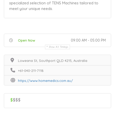
specialized selection of TENS Machines tailored to
meet your unique needs.
09:00 AM - 05:00 PM
Open Now
Show All Timings
Loweana St, Southport QLD 4215, Australia
+61-040-211-7118
https://www.homemedics.com.au/
$
$$$