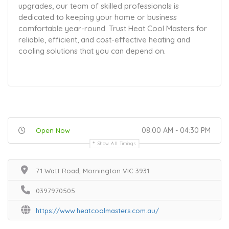
upgrades, our team of skilled professionals is
dedicated to keeping your home or business
comfortable year-round. Trust Heat Cool Masters for
reliable, efficient, and cost-effective heating and
cooling solutions that you can depend on.
08:00 AM - 04:30 PM
Open Now
Show All Timings
71 Watt Road, Mornington VIC 3931
0397970505
https://www.heatcoolmasters.com.au/