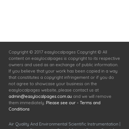
Home
Services
Scenic Spots
Café
Shop
Copyright © 2017 easylocalpages Copyright © All
content on easylocalpages is copyright to its respective
owners and used as an exchange of public information.
If you believe that your work has been copied in a way
that constitutes a copyright infringement or if you do
not agree to showcase your business on the
easylocalpages website, please contact us at
admin@easylocalpages.com.au
and we will remove
them immediately.
Please see our - Terms and
Conditions
Air Quality And Environmental Scientific Instrumentation
|