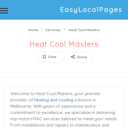
Home
Services
Heat Cool Masters
Heat Cool Masters
Save
Share
Welcome to Heat Cool Masters, your premier
provider of
heating and cooling
solutions in
Melbourne. With years of experience and a
commitment to excellence, we specialize in delivering
top-notch HVAC services tailored to meet your needs.
From installations and repairs to maintenance and